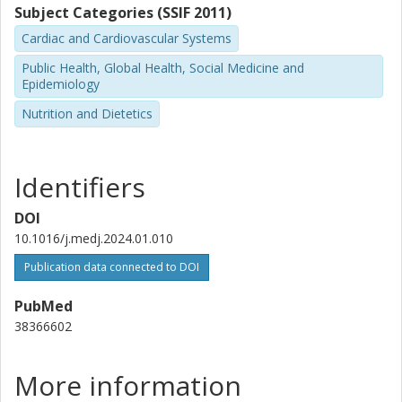
Subject Categories (SSIF 2011)
Brigham and Women's Hospital
Cardiac and Cardiovascular Systems
Jun Li
Public Health, Global Health, Social Medicine and
Brigham and Women's Hospital
Epidemiology
Harvard University
Nutrition and Dietetics
Oana Zeleznik
Brigham and Women's Hospital
Identifiers
Alberto Ascherio
Brigham and Women's Hospital
DOI
Harvard University
10.1016/j.medj.2024.01.010
Publication data connected to DOI
Qi Sun
Harvard University
PubMed
Brigham and Women's Hospital
38366602
Meir J. Stampfer
Harvard University
More information
Brigham and Women's Hospital