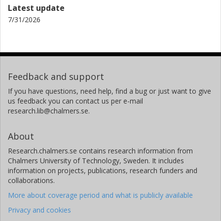
Latest update
Francine Grodstein
7/31/2026
Harvard University
Rush University Medical Center
Kathryn Rexrode
Brigham and Women's Hospital
Feedback and support
Jo Ann E. Manson
If you have questions, need help, find a bug or just want to give
Brigham and Women's Hospital
us feedback you can contact us per e-mail
Harvard University
research.lib@chalmers.se.
Raji Balasubramanian
About
University of Massachusetts
Research.chalmers.se contains research information from
Chalmers University of Technology, Sweden. It includes
Clary B. Clish
information on projects, publications, research funders and
Broad Institute
collaborations.
More about coverage period and what is publicly available
Miguel A. Martínez-González
University of Navarra
Privacy and cookies
Harvard University