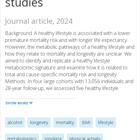
studies
Journal article, 2024
Background: A healthy lifestyle is associated with a lower
premature mortality risk and with longer life expectancy.
However, the metabolic pathways of a healthy lifestyle and
how they relate to mortality and longevity are unclear. We
aimed to identify and replicate a healthy lifestyle
metabolomic signature and examine how it is related to
total and cause-specific mortality risk and longevity.
Methods: In four large cohorts with 13,056 individuals and
28-year follow-up, we assessed five healthy lifestyle
factors, used liquid chromatography mass spectrometry to
profile plasma metabolites, and ascertained deaths with
SHOW MORE
death certificates. The unique healthy lifestyle metabolomic
signature was identified using an elastic regression.
Multivariable Cox regressions were used to assess
alcohol
longevity
mortality
BMI
lifestyle
associations of the signature with mortality and longevity.
Findings: The identified healthy lifestyle metabolomic
metabolomics
smoking
physical activity