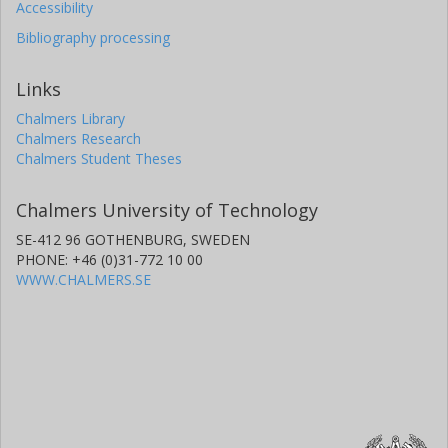
Accessibility
Bibliography processing
Jorge E. Chavarro
Brigham and Women's Hospital
Harvard University
Links
Chalmers Library
Frank B. Hu
Chalmers Research
Harvard University
Chalmers Student Theses
Brigham and Women's Hospital
Chalmers University of Technology
Marta Guasch-Ferré
Novo Nordisk Foundation
SE-412 96 GOTHENBURG, SWEDEN
Harvard University
PHONE: +46 (0)31-772 10 00
WWW.CHALMERS.SE