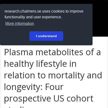
RESEARCH
.chalmers.se
research.chalmers.se uses cookies to improve
functionality and user experience.
På svenska
More information
Login
I understand
Plasma metabolites of a
healthy lifestyle in
relation to mortality and
longevity: Four
prospective US cohort