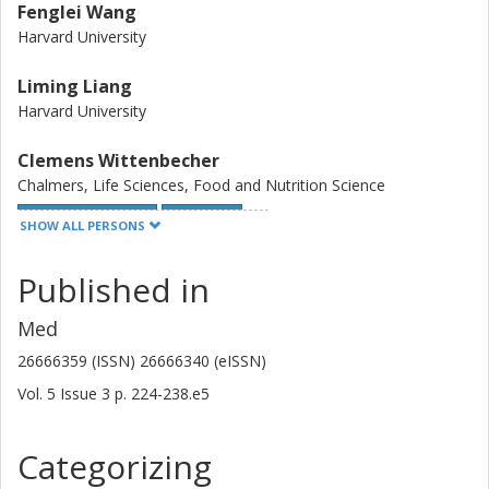
Fenglei Wang
Harvard University
Liming Liang
Harvard University
Clemens Wittenbecher
Chalmers, Life Sciences, Food and Nutrition Science
Other publications
Research
SHOW ALL PERSONS
Danielle E. Haslam
Published in
Brigham and Women's Hospital
Harvard University
Med
26666359 (ISSN) 26666340 (eISSN)
A. Heather Eliassen
Vol. 5
Issue
3
p.
224-238.e5
Harvard University
Brigham and Women's Hospital
Categorizing
Deirdre K. Tobias
Harvard University