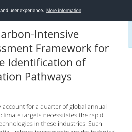
y and user experience.
More information
Carbon-Intensive
essment Framework for
 Identification of
ation Pathways
 account for a quarter of global annual
limate targets necessitates the rapid
echnologies in these industries. Such