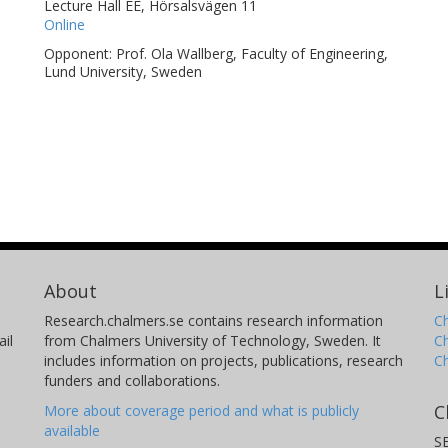
Lecture Hall EE, Hörsalsvägen 11
Online
Opponent: Prof. Ola Wallberg, Faculty of Engineering,
Lund University, Sweden
About
L
Research.chalmers.se contains research information
Ch
il
from Chalmers University of Technology, Sweden. It
C
includes information on projects, publications, research
C
funders and collaborations.
C
More about coverage period and what is publicly
available
S