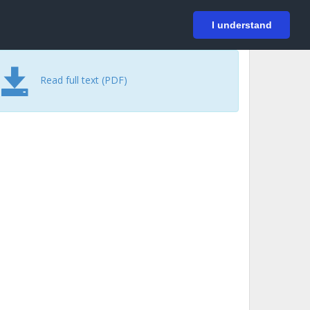
På svenska
Login
I understand
Read full text (PDF)