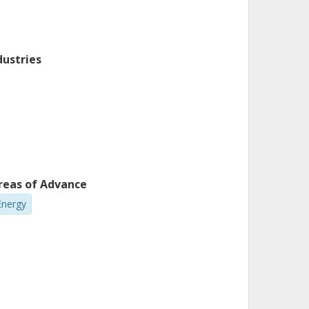
dustries
reas of Advance
Energy