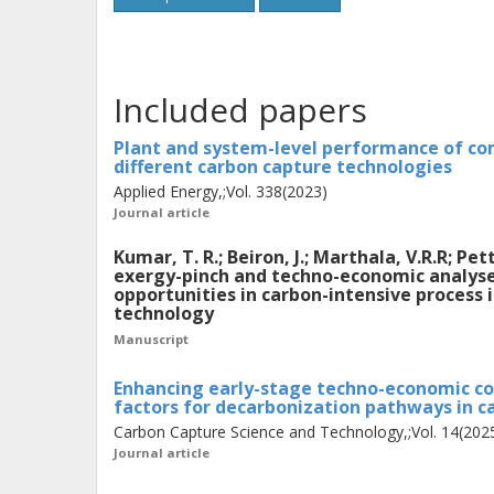
considering plant owner and end-user
iterative exergy-pinch analysis com
developed to identify promising pro
Included papers
plants that maximize overall exergy 
successive designs towards net-zero e
Plant and system-level performance of co
different carbon capture technologies
economic analysis was developed inco
Applied Energy,;Vol. 338(2023)
impact the final cost of CO2 avoida
Journal article
with industrial case studies on bio-C
Kumar, T. R.; Beiron, J.; Marthala, V.R.R; P
dehydrogenation, and steam cracker p
exergy-pinch and techno-economic analyses
opportunities in carbon-intensive process 
technology
The case study results show that pre
Manuscript
through the integration of amine-ba
Enhancing early-stage techno-economic co
complemented with industrial heat p
factors for decarbonization pathways in c
potential for district heat delivery but
Carbon Capture Science and Technology,;Vol. 14(202
Journal article
terms of both heat and power produc