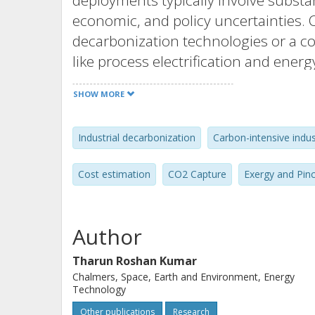
deployments typically involve substa
economic, and policy uncertainties. C
decarbonization technologies or a c
like process electrification and energ
In this context, numerous early-stag
SHOW MORE
process integration and techno-econ
decarbonization technologies in unab
Industrial decarbonization
Carbon-intensive indus
considerations at the systems, plant, 
Cost estimation
CO2 Capture
Exergy and Pin
This thesis presents limitations in e
comparing decarbonization pathways,
considerations. A generalized hybri
Author
addresses these limitations with in
Tharun Roshan Kumar
developed in the appended papers. A
Chalmers, Space, Earth and Environment, Energy
and exergy as a metric were used to
Technology
with inherently different exergy req
Other publications
Research