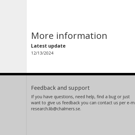
More information
Latest update
12/13/2024
Feedback and support
If you have questions, need help, find a bug or just
want to give us feedback you can contact us per e-ma
research.lib@chalmers.se.