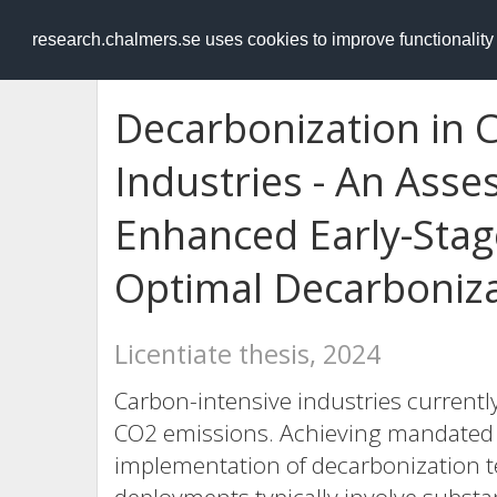
RESEARCH
.chalmers.se
research.chalmers.se uses cookies to improve functionalit
Decarbonization in 
Industries - An Ass
Enhanced Early-Stage
Optimal Decarboniz
Licentiate thesis, 2024
Carbon-intensive industries currently
CO2 emissions. Achieving mandated c
implementation of decarbonization t