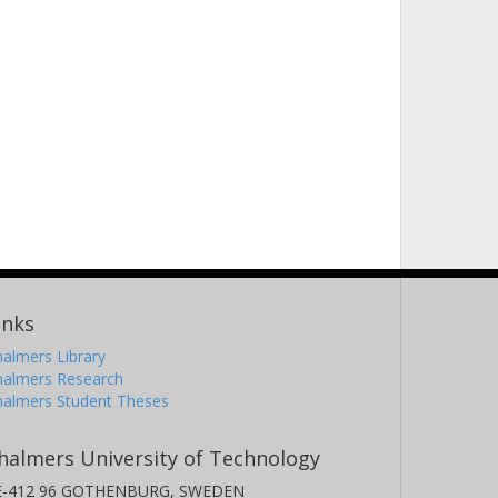
inks
almers Library
halmers Research
halmers Student Theses
halmers University of Technology
E-412 96 GOTHENBURG, SWEDEN