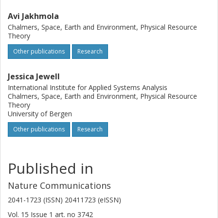
Avi Jakhmola
Chalmers, Space, Earth and Environment, Physical Resource
Theory
Other publications
Research
Jessica Jewell
International Institute for Applied Systems Analysis
Chalmers, Space, Earth and Environment, Physical Resource
Theory
University of Bergen
Other publications
Research
Published in
Nature Communications
2041-1723 (ISSN) 20411723 (eISSN)
Vol. 15
Issue
1
art. no
3742