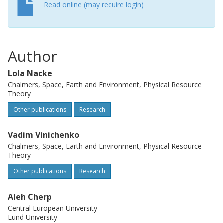
should be factored into assessing the feasibility of
Read online (may require login)
achieving climate targets.
Author
Lola Nacke
Chalmers, Space, Earth and Environment, Physical Resource
Theory
Other publications
Research
Vadim Vinichenko
Chalmers, Space, Earth and Environment, Physical Resource
Theory
Other publications
Research
Aleh Cherp
Central European University
Lund University