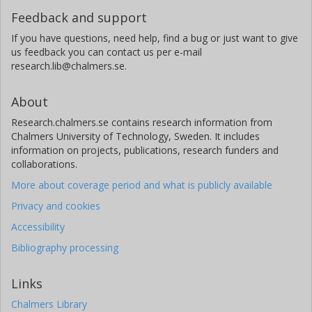
Feedback and support
If you have questions, need help, find a bug or just want to give
us feedback you can contact us per e-mail
research.lib@chalmers.se.
About
Research.chalmers.se contains research information from
Chalmers University of Technology, Sweden. It includes
information on projects, publications, research funders and
collaborations.
More about coverage period and what is publicly available
Privacy and cookies
Accessibility
Bibliography processing
Links
Chalmers Library