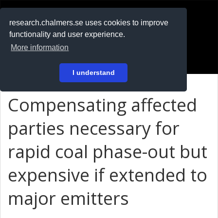
RESEARCH
.chalmers.se
research.chalmers.se uses cookies to improve
functionality and user experience.
På svenska
More information
Login
I understand
Compensating affected
parties necessary for
rapid coal phase-out but
expensive if extended to
major emitters