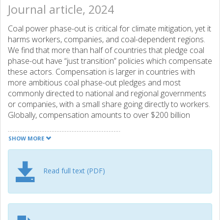
Journal article, 2024
Coal power phase-out is critical for climate mitigation, yet it
harms workers, companies, and coal-dependent regions.
We find that more than half of countries that pledge coal
phase-out have “just transition” policies which compensate
these actors. Compensation is larger in countries with
more ambitious coal phase-out pledges and most
commonly directed to national and regional governments
or companies, with a small share going directly to workers.
Globally, compensation amounts to over $200 billion
(uncertainty 163-258), about half of which is funded
through international schemes, mostly through Just Energy
SHOW MORE
Transition Partnerships and the European Union Just
Transition Fund. If similar transfers are extended to China
and India to phase out coal in line with the Paris
Read full text (PDF)
temperature targets, compensation flows could become
larger than current international climate financing. Our
findings highlight that the socio-political acceptance of coal
phase-out has a tangible economic component which