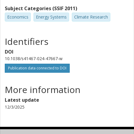
Subject Categories (SSIF 2011)
Economics
Energy Systems
Climate Research
Identifiers
DOI
10.1038/s41467-024-47667-w
Publication data connected to DOI
More information
Latest update
12/3/2025