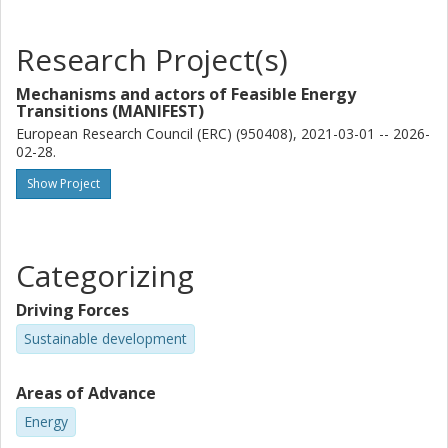
Research Project(s)
Mechanisms and actors of Feasible Energy
Transitions (MANIFEST)
European Research Council (ERC) (950408), 2021-03-01 -- 2026-
02-28.
Show Project
Categorizing
Driving Forces
Sustainable development
Areas of Advance
Energy