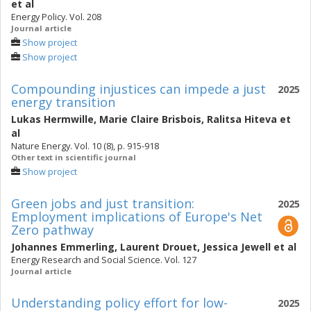
et al
Energy Policy. Vol. 208
Journal article
Show project
Show project
Compounding injustices can impede a just
2025
energy transition
Lukas Hermwille
,
Marie Claire Brisbois
,
Ralitsa Hiteva
et
al
Nature Energy. Vol. 10 (8), p. 915-918
Other text in scientific journal
Show project
Green jobs and just transition:
2025
Employment implications of Europe's Net
Zero pathway
Johannes Emmerling
,
Laurent Drouet
,
Jessica Jewell
et al
Energy Research and Social Science. Vol. 127
Journal article
Understanding policy effort for low-
2025