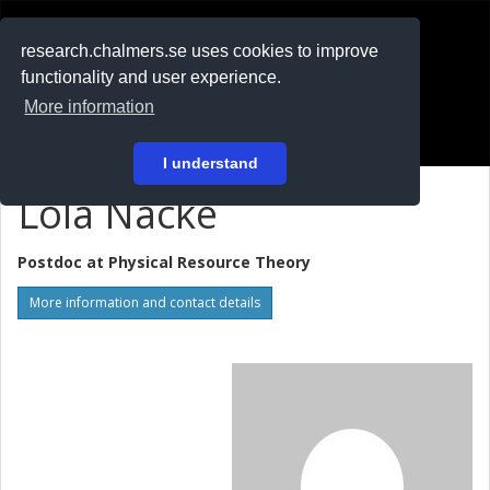
RESEARCH
.chalmers.se
research.chalmers.se uses cookies to improve
functionality and user experience.
På svenska
More information
Login
I understand
Lola Nacke
Postdoc at
Physical Resource Theory
More information and contact details