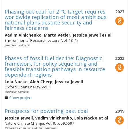
Phasing out coal for 2 °C target requires
2023
worldwide replication of most ambitious
national plans despite security and
fairness concerns
Vadim Vinichenko
,
Marta Vetier
,
Jessica Jewell
et al
Environmental Research Letters. Vol. 18 (1)
Journal article
Phases of fossil fuel decline: Diagnostic
2022
framework for policy sequencing and
feasible transition pathways in resource
dependent regions
Lola Nacke
,
Aleh Cherp
,
Jessica Jewell
Oxford Open Energy. Vol. 1
Review article
Show project
Prospects for powering past coal
2019
Jessica Jewell
,
Vadim Vinichenko
,
Lola Nacke
et al
Nature Climate Change. Vol. 9, p. 592-597
Other text in scientific journal