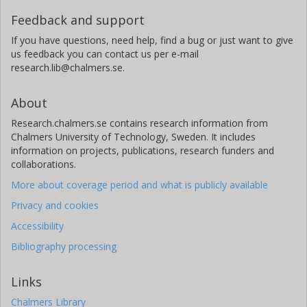
Feedback and support
If you have questions, need help, find a bug or just want to give
us feedback you can contact us per e-mail
research.lib@chalmers.se.
About
Research.chalmers.se contains research information from
Chalmers University of Technology, Sweden. It includes
information on projects, publications, research funders and
collaborations.
More about coverage period and what is publicly available
Privacy and cookies
Accessibility
Bibliography processing
Links
Chalmers Library