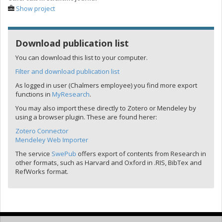
Show project
Download publication list
You can download this list to your computer.
Filter and download publication list
As logged in user (Chalmers employee) you find more export
functions in
MyResearch
.
You may also import these directly to Zotero or Mendeley by
using a browser plugin. These are found herer:
Zotero Connector
Mendeley Web Importer
The service
SwePub
offers export of contents from Research in
other formats, such as Harvard and Oxford in .RIS, BibTex and
RefWorks format.