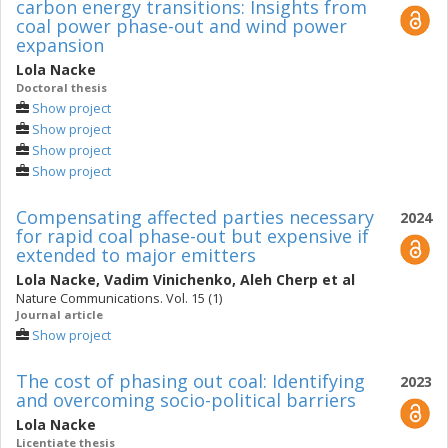
carbon energy transitions: Insights from
coal power phase-out and wind power
expansion
Lola Nacke
Doctoral thesis
Show project
Show project
Show project
Show project
Compensating affected parties necessary
2024
for rapid coal phase-out but expensive if
extended to major emitters
Lola Nacke
,
Vadim Vinichenko
,
Aleh Cherp
et al
Nature Communications. Vol. 15 (1)
Journal article
Show project
The cost of phasing out coal: Identifying
2023
and overcoming socio-political barriers
Lola Nacke
Licentiate thesis