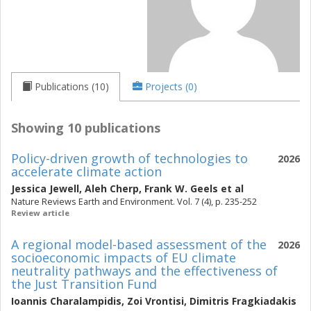
Publications (10)
Projects (0)
Showing 10 publications
Policy-driven growth of technologies to
2026
accelerate climate action
Jessica Jewell
,
Aleh Cherp
,
Frank W. Geels
et al
Nature Reviews Earth and Environment. Vol. 7 (4), p. 235-252
Review article
A regional model-based assessment of the
2026
socioeconomic impacts of EU climate
neutrality pathways and the effectiveness of
the Just Transition Fund
Ioannis Charalampidis
,
Zoi Vrontisi
,
Dimitris Fragkiadakis