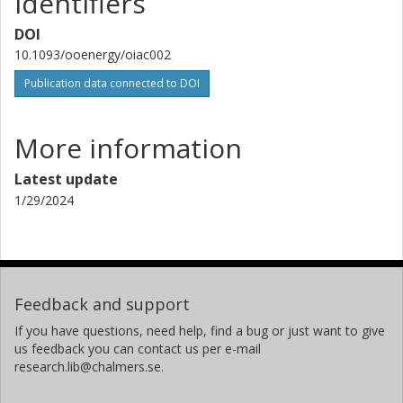
Identifiers
DOI
10.1093/ooenergy/oiac002
Publication data connected to DOI
More information
Latest update
1/29/2024
Feedback and support
If you have questions, need help, find a bug or just want to give
us feedback you can contact us per e-mail
research.lib@chalmers.se.