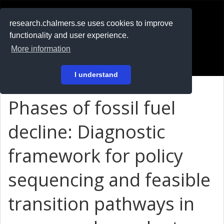
RESEARCH
.chalmers.se
research.chalmers.se uses cookies to improve
functionality and user experience.
På svenska
More information
Login
I understand
Phases of fossil fuel
decline: Diagnostic
framework for policy
sequencing and feasible
transition pathways in