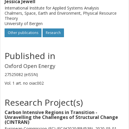
Jessica Jewell
International Institute for Applied Systems Analysis
Chalmers, Space, Earth and Environment, Physical Resource
Theory
University of Bergen
Other publications
Research
Published in
Oxford Open Energy
27525082 (eISSN)
Vol. 1
art. no
oiac002
Research Project(s)
Carbon Intensive Regions in Transition -
Unravelling the Challenges of Structural Change
(CINTRAN)
European Commission (EC) (EC/H2020/884539), 2020-05-01 --