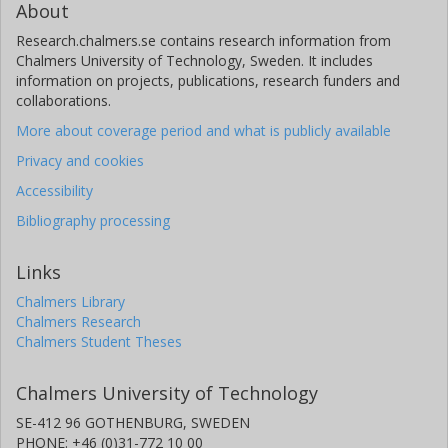
About
Research.chalmers.se contains research information from
Chalmers University of Technology, Sweden. It includes
information on projects, publications, research funders and
collaborations.
More about coverage period and what is publicly available
Privacy and cookies
Accessibility
Bibliography processing
Links
Chalmers Library
Chalmers Research
Chalmers Student Theses
Chalmers University of Technology
SE-412 96 GOTHENBURG, SWEDEN
PHONE: +46 (0)31-772 10 00