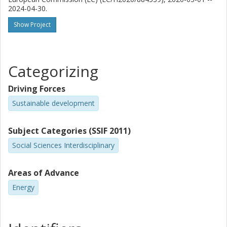
2024-04-30.
Show Project
Categorizing
Driving Forces
Sustainable development
Subject Categories (SSIF 2011)
Social Sciences Interdisciplinary
Areas of Advance
Energy