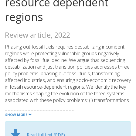
resource dependent
regions
Review article, 2022
Phasing out fossil fuels requires destabilizing incumbent
regimes while protecting vulnerable groups negatively
affected by fossil fuel decline. We argue that sequencing
destabilization and just transition policies addresses three
policy problems: phasing out fossil fuels, transforming
affected industries, and ensuring socio-economic recovery
in fossil resource-dependent regions. We identify the key
mechanisms shaping the evolution of the three systems
associated with these policy problems: (i) transformations
of technological systems addressed by the socio-technical
transitions literature, (ii) responses of firms and industries
SHOW MORE
addressed by the management and business literature
and (iii) regional strategies for socio-economic recovery
addressed by the regional geography and economics
Read full text (PDF)