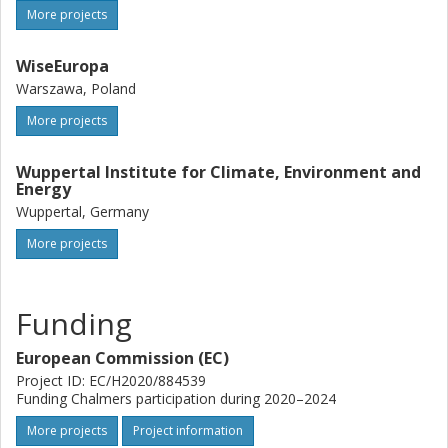
More projects
WiseEuropa
Warszawa, Poland
More projects
Wuppertal Institute for Climate, Environment and
Energy
Wuppertal, Germany
More projects
Funding
European Commission (EC)
Project ID: EC/H2020/884539
Funding Chalmers participation during 2020–2024
More projects
Project information