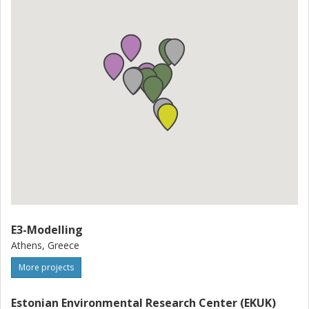
E3-Modelling
Athens, Greece
More projects
Estonian Environmental Research Center (EKUK)