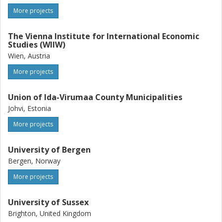
More projects
The Vienna Institute for International Economic
Studies (WIIW)
Wien, Austria
More projects
Union of Ida-Virumaa County Municipalities
Johvi, Estonia
More projects
University of Bergen
Bergen, Norway
More projects
University of Sussex
Brighton, United Kingdom