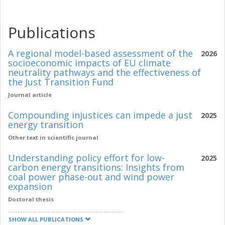
Publications
A regional model-based assessment of the
2026
socioeconomic impacts of EU climate
neutrality pathways and the effectiveness of
the Just Transition Fund
Journal article
Compounding injustices can impede a just
2025
energy transition
Other text in scientific journal
Understanding policy effort for low-
2025
carbon energy transitions: Insights from
coal power phase-out and wind power
expansion
Doctoral thesis
SHOW ALL PUBLICATIONS