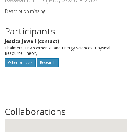
Description missing.
Participants
Jessica Jewell (contact)
Chalmers, Environmental and Energy Sciences, Physical
Resource Theory
Other projects
Research
Collaborations