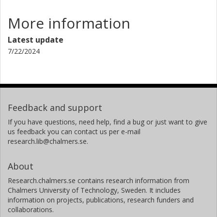
More information
Latest update
7/22/2024
Feedback and support
If you have questions, need help, find a bug or just want to give
us feedback you can contact us per e-mail
research.lib@chalmers.se.
About
Research.chalmers.se contains research information from
Chalmers University of Technology, Sweden. It includes
information on projects, publications, research funders and
collaborations.