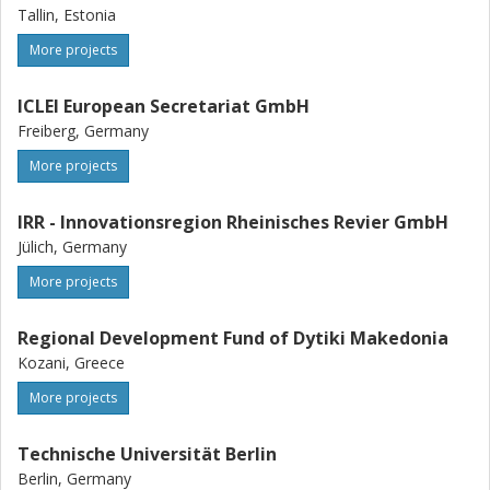
Tallin, Estonia
More projects
ICLEI European Secretariat GmbH
Freiberg, Germany
More projects
IRR - Innovationsregion Rheinisches Revier GmbH
Jülich, Germany
More projects
Regional Development Fund of Dytiki Makedonia
Kozani, Greece
More projects
Technische Universität Berlin
Berlin, Germany