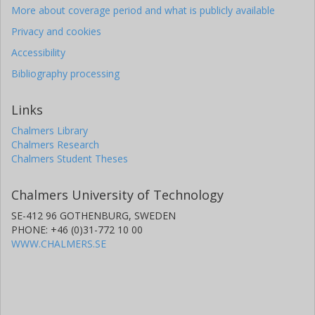
More about coverage period and what is publicly available
Privacy and cookies
Accessibility
Bibliography processing
Links
Chalmers Library
Chalmers Research
Chalmers Student Theses
Chalmers University of Technology
SE-412 96 GOTHENBURG, SWEDEN
PHONE: +46 (0)31-772 10 00
WWW.CHALMERS.SE