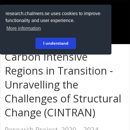
RESEARCH
.chalmers.se
research.chalmers.se uses cookies to improve
functionality and user experience.
På svenska
More information
Login
I understand
Carbon Intensive
Regions in Transition -
Unravelling the
Challenges of Structural
Change (CINTRAN)
Research Project, 2020 – 2024