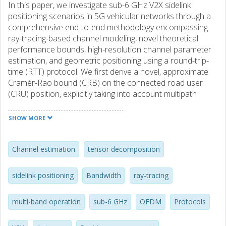
In this paper, we investigate sub-6 GHz V2X sidelink
positioning scenarios in 5G vehicular networks through a
comprehensive end-to-end methodology encompassing
ray-tracing-based channel modeling, novel theoretical
performance bounds, high-resolution channel parameter
estimation, and geometric positioning using a round-trip-
time (RTT) protocol. We first derive a novel, approximate
Cramér-Rao bound (CRB) on the connected road user
(CRU) position, explicitly taking into account multipath
interference, path merging, and the RTT protocol.
Capitalizing on tensor decomposition and ESPRIT
SHOW MORE
methods, we propose high-resolution channel parameter
estimation algorithms specifically tailored to dense
multipath V2X sidelink environments, designed to detect
Channel estimation
tensor decomposition
multipath components (MPCs) and extract line-of-sight
(LoS) parameters. Finally, using realistic ray-tracing data
sidelink positioning
Bandwidth
ray-tracing
and antenna patterns, comprehensive simulations are
conducted to evaluate channel estimation and positioning
multi-band operation
sub-6 GHz
OFDM
Protocols
performance, indicating that sub-meter accuracy can be
achieved in sub-6 GHz V2X with the proposed algorithms.