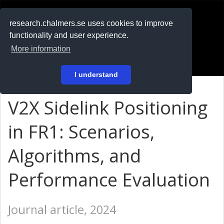
RESEARCH
.chalmers.se
research.chalmers.se uses cookies to improve
functionality and user experience.
På svenska
More information
Login
I understand
V2X Sidelink Positioning
in FR1: Scenarios,
Algorithms, and
Performance Evaluation
Journal article, 2024