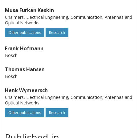
Musa Furkan Keskin
Chalmers, Electrical Engineering, Communication, Antennas and
Optical Networks
Other publications
Research
Frank Hofmann
Bosch
Thomas Hansen
Bosch
Henk Wymeersch
Chalmers, Electrical Engineering, Communication, Antennas and
Optical Networks
Other publications
Research
Published in