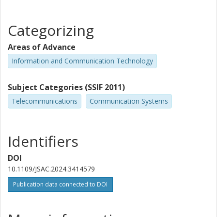
Categorizing
Areas of Advance
Information and Communication Technology
Subject Categories (SSIF 2011)
Telecommunications
Communication Systems
Identifiers
DOI
10.1109/JSAC.2024.3414579
Publication data connected to DOI