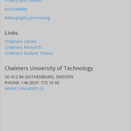
Privacy and cookies
Accessibility
Bibliography processing
Links
Chalmers Library
Chalmers Research
Chalmers Student Theses
Chalmers University of Technology
SE-412 96 GOTHENBURG, SWEDEN
PHONE: +46 (0)31-772 10 00
WWW.CHALMERS.SE