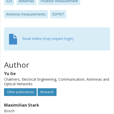
V2X
Antennas
Position measurement
Antenna measurements
ESPRIT
Read online (may require login)
Author
Yu Ge
Chalmers, Electrical Engineering, Communication, Antennas and
Optical Networks
Other publications
Research
Maximilian Stark
Bosch