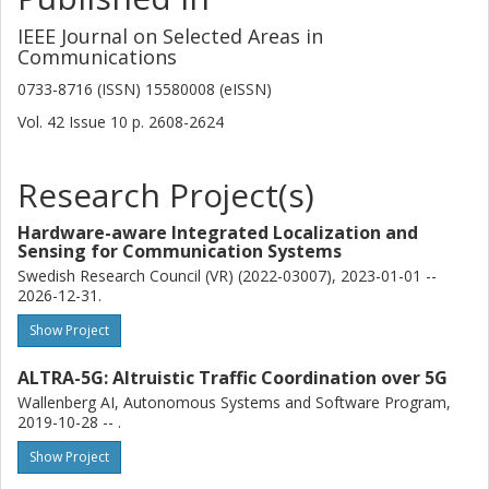
IEEE Journal on Selected Areas in
Communications
0733-8716 (ISSN) 15580008 (eISSN)
Vol. 42
Issue
10
p.
2608-2624
Research Project(s)
Hardware-aware Integrated Localization and
Sensing for Communication Systems
Swedish Research Council (VR) (2022-03007), 2023-01-01 --
2026-12-31.
Show Project
ALTRA-5G: Altruistic Traffic Coordination over 5G
Wallenberg AI, Autonomous Systems and Software Program,
2019-10-28 -- .
Show Project