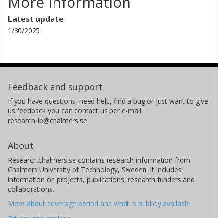
More information
Latest update
1/30/2025
Feedback and support
If you have questions, need help, find a bug or just want to give
us feedback you can contact us per e-mail
research.lib@chalmers.se.
About
Research.chalmers.se contains research information from
Chalmers University of Technology, Sweden. It includes
information on projects, publications, research funders and
collaborations.
More about coverage period and what is publicly available