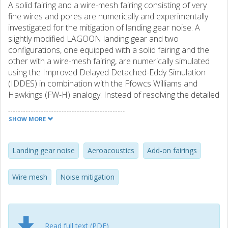
A solid fairing and a wire-mesh fairing consisting of very
fine wires and pores are numerically and experimentally
investigated for the mitigation of landing gear noise. A
slightly modified LAGOON landing gear and two
configurations, one equipped with a solid fairing and the
other with a wire-mesh fairing, are numerically simulated
using the Improved Delayed Detached-Eddy Simulation
(IDDES) in combination with the Ffowcs Williams and
Hawkings (FW-H) analogy. Instead of resolving the detailed
flow features through the wire mesh, a recently proposed
numerical model is used to represent the effect of the
SHOW MORE
wire-mesh fairing. The simulated flow fields and the far-
field noise spectra are validated against the experiments
conducted in an anechoic wind tunnel. The superiority of
Landing gear noise
Aeroacoustics
Add-on fairings
the recently proposed wire-mesh model over a classical
wire-mesh model in modeling both the aerodynamic and
Wire mesh
Noise mitigation
aeroacoustic effects of the wire mesh is demonstrated.
Results also show that the dense wire-mesh fairing
functions very similarly to the solid fairing and that
significant noise can be reduced through
the installation of
Read full text (PDF)