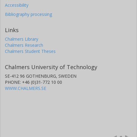
Accessibility
Bibliography processing
Links
Chalmers Library
Chalmers Research
Chalmers Student Theses
Chalmers University of Technology
SE-412 96 GOTHENBURG, SWEDEN
PHONE: +46 (0)31-772 10 00
WWW.CHALMERS.SE