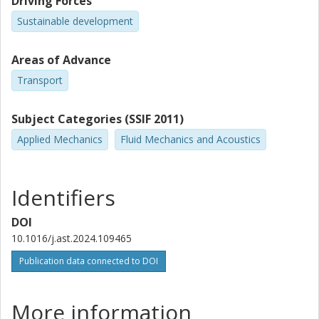
Driving Forces
Sustainable development
Areas of Advance
Transport
Subject Categories (SSIF 2011)
Applied Mechanics
Fluid Mechanics and Acoustics
Identifiers
DOI
10.1016/j.ast.2024.109465
Publication data connected to DOI
More information