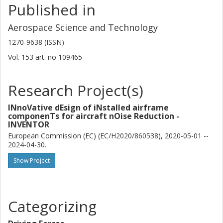
Published in
Aerospace Science and Technology
1270-9638 (ISSN)
Vol. 153
art. no
109465
Research Project(s)
INnoVative dEsign of iNstalled airframe
componenTs for aircraft nOise Reduction -
INVENTOR
European Commission (EC) (EC/H2020/860538), 2020-05-01 --
2024-04-30.
Show Project
Categorizing