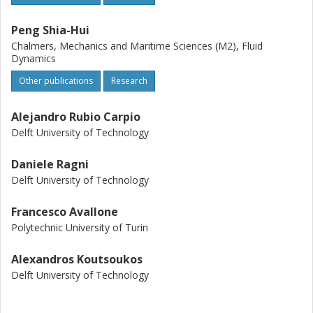
Peng Shia-Hui
Chalmers, Mechanics and Maritime Sciences (M2), Fluid
Dynamics
Other publications
Research
Alejandro Rubio Carpio
Delft University of Technology
Daniele Ragni
Delft University of Technology
Francesco Avallone
Polytechnic University of Turin
Alexandros Koutsoukos
Delft University of Technology