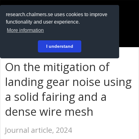
RESEARCH
.chalmers.se
research.chalmers.se uses cookies to improve
functionality and user experience.
På svenska
More information
Login
I understand
On the mitigation of
landing gear noise using
a solid fairing and a
dense wire mesh
Journal article, 2024