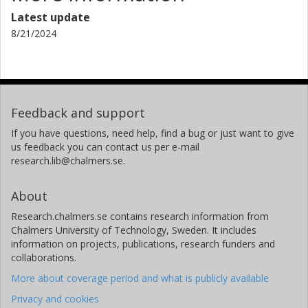
Latest update
8/21/2024
Feedback and support
If you have questions, need help, find a bug or just want to give
us feedback you can contact us per e-mail
research.lib@chalmers.se.
About
Research.chalmers.se contains research information from
Chalmers University of Technology, Sweden. It includes
information on projects, publications, research funders and
collaborations.
More about coverage period and what is publicly available
Privacy and cookies