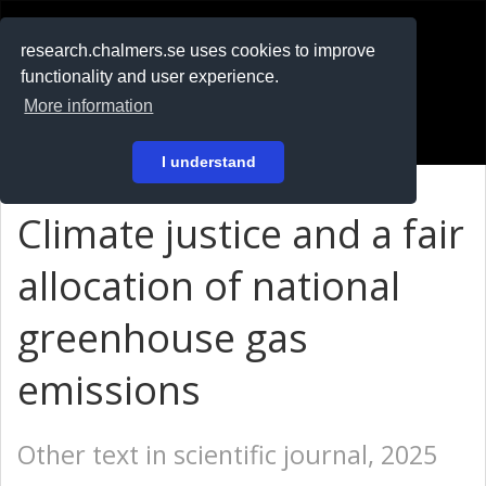
RESEARCH
.chalmers.se
research.chalmers.se uses cookies to improve
functionality and user experience.
På svenska
More information
Login
I understand
Climate justice and a fair
allocation of national
greenhouse gas
emissions
Other text in scientific journal, 2025