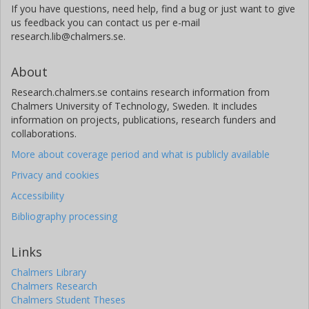
If you have questions, need help, find a bug or just want to give
us feedback you can contact us per e-mail
research.lib@chalmers.se.
About
Research.chalmers.se contains research information from
Chalmers University of Technology, Sweden. It includes
information on projects, publications, research funders and
collaborations.
More about coverage period and what is publicly available
Privacy and cookies
Accessibility
Bibliography processing
Links
Chalmers Library
Chalmers Research
Chalmers Student Theses