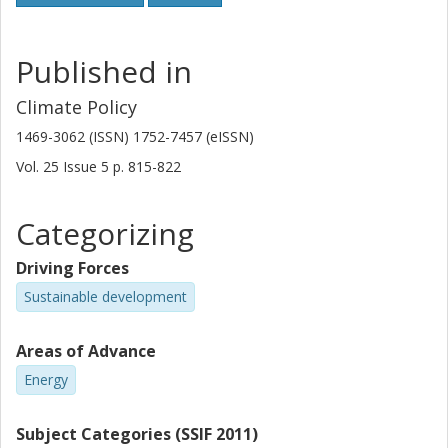
Published in
Climate Policy
1469-3062 (ISSN) 1752-7457 (eISSN)
Vol. 25
Issue
5
p.
815-822
Categorizing
Driving Forces
Sustainable development
Areas of Advance
Energy
Subject Categories (SSIF 2011)