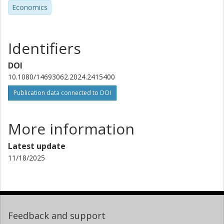
Economics
Identifiers
DOI
10.1080/14693062.2024.2415400
Publication data connected to DOI
More information
Latest update
11/18/2025
Feedback and support