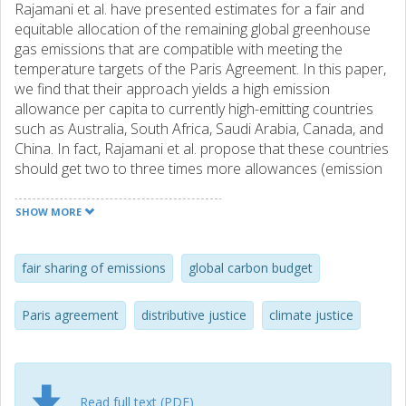
Rajamani et al. have presented estimates for a fair and
equitable allocation of the remaining global greenhouse
gas emissions that are compatible with meeting the
temperature targets of the Paris Agreement. In this paper,
we find that their approach yields a high emission
allowance per capita to currently high-emitting countries
such as Australia, South Africa, Saudi Arabia, Canada, and
China. In fact, Rajamani et al. propose that these countries
should get two to three times more allowances (emission
space on a per capita basis) than for instance India and
Ghana and they refer to this as a ‘fair’ allocation despite
SHOW MORE
the fact that the latter countries have significantly lower
per capita emissions, per capita income, and historical
emissions. Furthermore, the allocation to several Western
fair sharing of emissions
global carbon budget
European countries, e.g. the UK and Sweden, is strongly
negative. Hence, their approach tends to reward countries
Paris agreement
distributive justice
climate justice
with high emissions and discriminate against countries with
low emissions per capita despite the fact that Rajamani et
al. argue that grandfathering cannot be seen as a fair
principle for allocating emissions allowances. Our findings
Read full text (PDF)