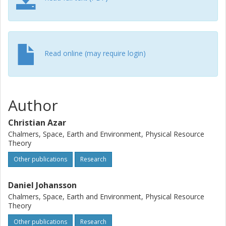
are not only of academic interest, but they carry important
implications for the debates about climate litigation since
several organizations have sued states based on
essentially the same method as that used by Rajamani et
al.
Read online (may require login)
Author
Christian Azar
Chalmers, Space, Earth and Environment, Physical Resource
Theory
Other publications
Research
Daniel Johansson
Chalmers, Space, Earth and Environment, Physical Resource
Theory
Other publications
Research