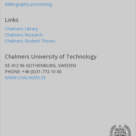
Bibliography processing
Links
Chalmers Library
Chalmers Research
Chalmers Student Theses
Chalmers University of Technology
SE-412 96 GOTHENBURG, SWEDEN
PHONE: +46 (0)31-772 10 00
WWW.CHALMERS.SE