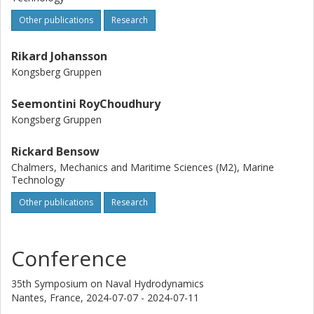
thrust and torque. The same trends were observed at
Other publications
Research
model-scale and full-scale, although the effects appear to
be weaker at full-scale.
Rikard Johansson
Kongsberg Gruppen
Seemontini RoyChoudhury
Kongsberg Gruppen
Rickard Bensow
Chalmers, Mechanics and Maritime Sciences (M2), Marine
Technology
Other publications
Research
Conference
35th Symposium on Naval Hydrodynamics
Nantes, France,
2024-07-07 - 2024-07-11