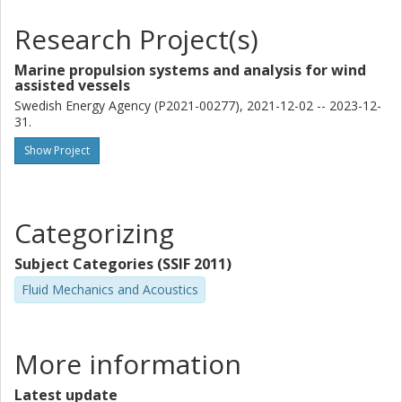
Research Project(s)
Marine propulsion systems and analysis for wind
assisted vessels
Swedish Energy Agency (P2021-00277), 2021-12-02 -- 2023-12-
31.
Show Project
Categorizing
Subject Categories (SSIF 2011)
Fluid Mechanics and Acoustics
More information
Latest update