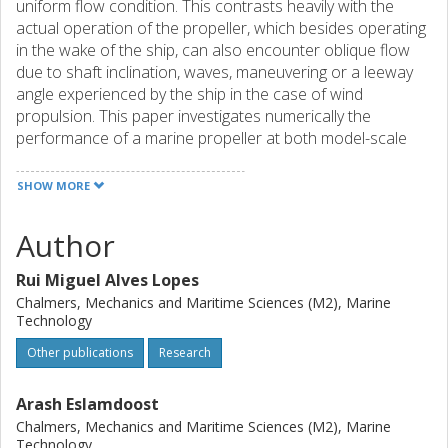
uniform flow condition. This contrasts heavily with the
actual operation of the propeller, which besides operating
in the wake of the ship, can also encounter oblique flow
due to shaft inclination, waves, maneuvering or a leeway
angle experienced by the ship in the case of wind
propulsion. This paper investigates numerically the
performance of a marine propeller at both model-scale
and full-scale when the propeller experiences oblique flow.
The results obtained show that when operating under an
SHOW MORE
oblique flow, the mean thrust and torque coefficients of
the propeller are slightly higher than those obtained for a
Author
condition with the same incoming flow velocity magnitude
and where the flow is normal to the propeller plane, with
Rui Miguel Alves Lopes
the increase of the thrust being larger. The effect becomes
Chalmers, Mechanics and Maritime Sciences (M2), Marine
stronger as the propeller is unloaded, which can be
Technology
particularly important for scenarios corresponding to wind
Other publications
Research
propulsion. Throughout one revolution of the propeller,
the blades experience a strong variation in the
hydrodynamic loads, which grows with the drift angle and
Arash Eslamdoost
depends on the loading of the propeller. In spite of this
Chalmers, Mechanics and Maritime Sciences (M2), Marine
variation, the propeller as a unit exhibits a nearly constant
Technology