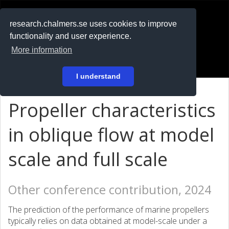
RESEARCH
.chalmers.se
research.chalmers.se uses cookies to improve
functionality and user experience.
På svenska
More information
Login
I understand
Propeller characteristics
in oblique flow at model
scale and full scale
Other conference contribution, 2024
The prediction of the performance of marine propellers
typically relies on data obtained at model-scale under a