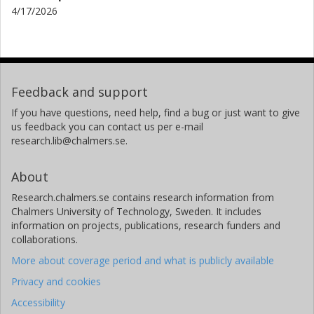
4/17/2026
Feedback and support
If you have questions, need help, find a bug or just want to give
us feedback you can contact us per e-mail
research.lib@chalmers.se.
About
Research.chalmers.se contains research information from
Chalmers University of Technology, Sweden. It includes
information on projects, publications, research funders and
collaborations.
More about coverage period and what is publicly available
Privacy and cookies
Accessibility