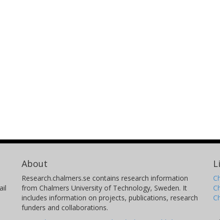
About
L
Research.chalmers.se contains research information
Ch
il
from Chalmers University of Technology, Sweden. It
C
includes information on projects, publications, research
C
funders and collaborations.