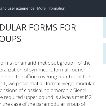
y and user experience.
More information
DULAR FORMS FOR
ROUPS
forms for an arithmetic subgroup Γ of the
eralization of symmetric formal Fourier-
und on the affine covering number of the
h Γ, we prove that all formal Siegel modular
pansions of classical holomorphic Siegel
e required upper bound is always met if 2
er the case of the paramodular group of