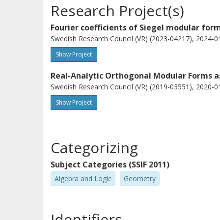
Research Project(s)
Fourier coefficients of Siegel modular for
Swedish Research Council (VR) (2023-04217), 2024-01
Show Project
Real-Analytic Orthogonal Modular Forms a
Swedish Research Council (VR) (2019-03551), 2020-01
Show Project
Categorizing
Subject Categories (SSIF 2011)
Algebra and Logic
Geometry
Identifiers