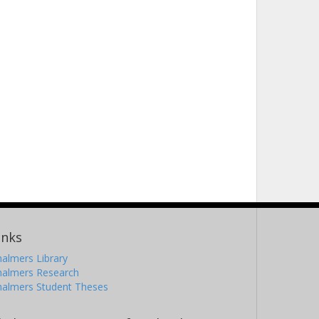
inks
almers Library
halmers Research
halmers Student Theses