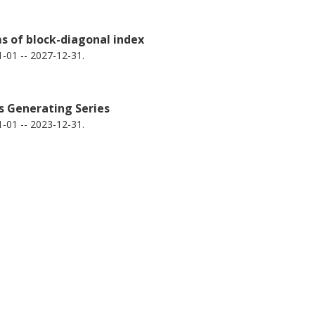
ms of block-diagonal index
-01 -- 2027-12-31.
s Generating Series
-01 -- 2023-12-31.