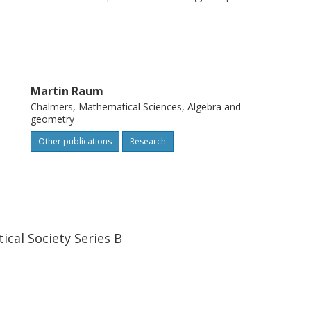
Martin Raum
Chalmers, Mathematical Sciences, Algebra and
geometry
Other publications
Research
cal Society Series B