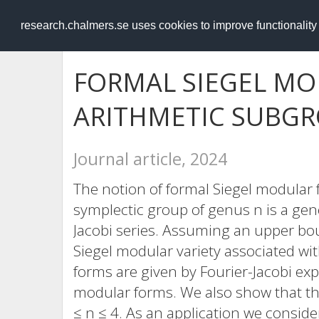
RESEARCH
.chalmers.se
research.chalmers.se uses cookies to improve functionalit
FORMAL SIEGEL MO
ARITHMETIC SUBG
Journal article, 2024
The notion of formal Siegel modular 
symplectic group of genus n is a gen
Jacobi series. Assuming an upper bo
Siegel modular variety associated wit
forms are given by Fourier-Jacobi ex
modular forms. We also show that th
≤ n ≤ 4. As an application we consid