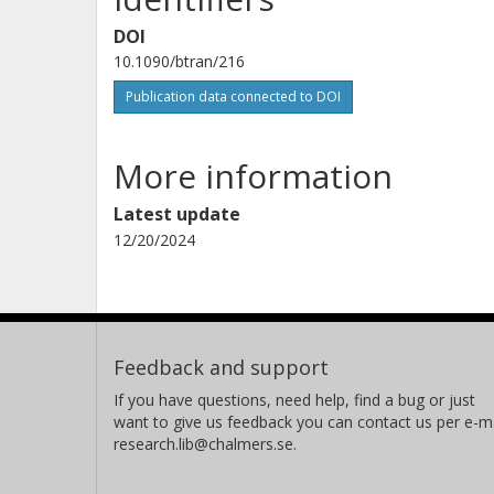
DOI
10.1090/btran/216
Publication data connected to DOI
More information
Latest update
12/20/2024
Feedback and support
If you have questions, need help, find a bug or just
want to give us feedback you can contact us per e-ma
research.lib@chalmers.se.