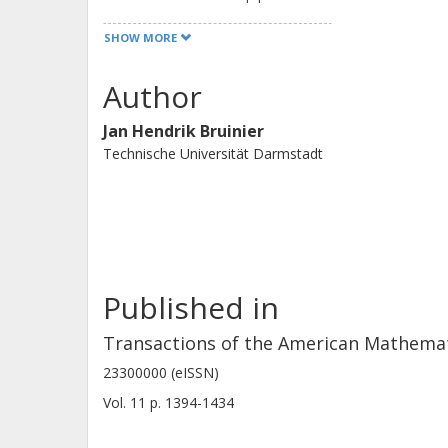
squarefree level and genus 2.
SHOW MORE
Author
Jan Hendrik Bruinier
Technische Universität Darmstadt
Published in
Transactions of the American Mathemati
23300000 (eISSN)
Vol. 11
p.
1394-1434