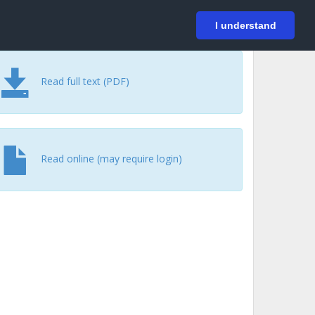
På svenska
Login
I understand
Read full text (PDF)
Read online (may require login)