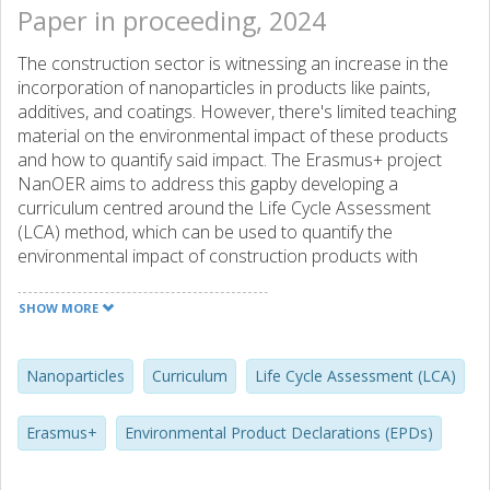
Paper in proceeding, 2024
The construction sector is witnessing an increase in the
incorporation of nanoparticles in products like paints,
additives, and coatings. However, there's limited teaching
material on the environmental impact of these products
and how to quantify said impact. The Erasmus+ project
NanOER aims to address this gapby developing a
curriculum centred around the Life Cycle Assessment
(LCA) method, which can be used to quantify the
environmental impact of construction products with
nanoparticles. In addition, the curriculum is designed to be
modular by dividing it into 4 thematic areas covering 10
SHOW MORE
modules in total, where learning outcomes and
assessments have been defined for each module. This
enables educators to customize their seminars or
Nanoparticles
Curriculum
Life Cycle Assessment (LCA)
curriculum content based on the needs and backgrounds
of their target audience.
Erasmus+
Environmental Product Declarations (EPDs)