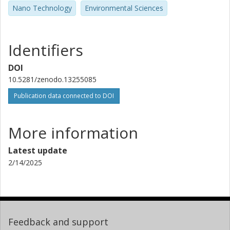
Nano Technology
Environmental Sciences
Identifiers
DOI
10.5281/zenodo.13255085
Publication data connected to DOI
More information
Latest update
2/14/2025
Feedback and support