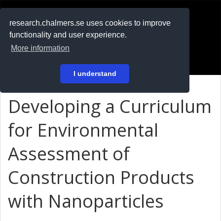
RESEARCH
.chalmers.se
research.chalmers.se uses cookies to improve
functionality and user experience.
På svenska
More information
Login
I understand
Developing a Curriculum
for Environmental
Assessment of
Construction Products
with Nanoparticles