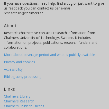
If you have questions, need help, find a bug or just want to give
us feedback you can contact us per e-mail
research.lib@chalmers.se.
About
Research.chalmers.se contains research information from
Chalmers University of Technology, Sweden. It includes
information on projects, publications, research funders and
collaborations.
More about coverage period and what is publicly available
Privacy and cookies
Accessibility
Bibliography processing
Links
Chalmers Library
Chalmers Research
Chalmers Student Theses