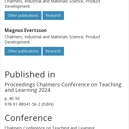
Chalmers, Industrial and Materials Science, Product
Development
Other publications
Research
Magnus Evertsson
Chalmers, Industrial and Materials Science, Product
Development
Other publications
Research
Published in
Proceedings Chalmers Conference on Teaching
and Learning 2024
p.
46-50
978-91-88041-56-2 (ISBN)
Conference
Chalmers Conference on Teaching and Learning