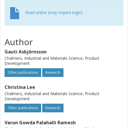
Read online (may require login)
Author
Gauti Asbjörnsson
Chalmers, Industrial and Materials Science, Product
Development
Other publications
Research
Christina Lee
Chalmers, Industrial and Materials Science, Product
Development
Other publications
Research
Varun Gowda Palahalli Ramesh