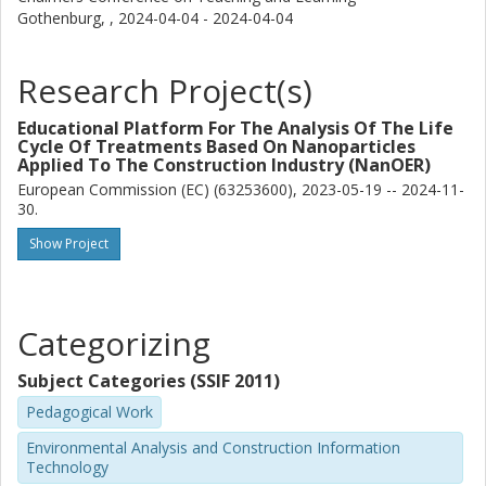
Gothenburg, ,
2024-04-04 - 2024-04-04
Research Project(s)
Educational Platform For The Analysis Of The Life
Cycle Of Treatments Based On Nanoparticles
Applied To The Construction Industry (NanOER)
European Commission (EC) (63253600), 2023-05-19 -- 2024-11-
30.
Show Project
Categorizing
Subject Categories (SSIF 2011)
Pedagogical Work
Environmental Analysis and Construction Information
Technology