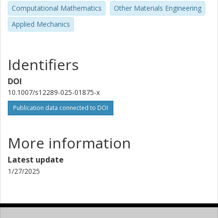
Computational Mathematics
Other Materials Engineering
Applied Mechanics
Identifiers
DOI
10.1007/s12289-025-01875-x
Publication data connected to DOI
More information
Latest update
1/27/2025