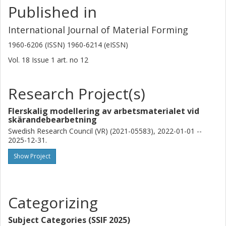
Published in
International Journal of Material Forming
1960-6206 (ISSN) 1960-6214 (eISSN)
Vol. 18
Issue
1
art. no
12
Research Project(s)
Flerskalig modellering av arbetsmaterialet vid
skärandebearbetning
Swedish Research Council (VR) (2021-05583), 2022-01-01 --
2025-12-31.
Show Project
Categorizing
Subject Categories (SSIF 2025)