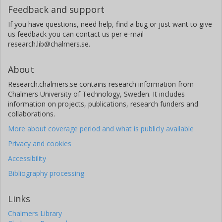
Feedback and support
If you have questions, need help, find a bug or just want to give
us feedback you can contact us per e-mail
research.lib@chalmers.se.
About
Research.chalmers.se contains research information from
Chalmers University of Technology, Sweden. It includes
information on projects, publications, research funders and
collaborations.
More about coverage period and what is publicly available
Privacy and cookies
Accessibility
Bibliography processing
Links
Chalmers Library