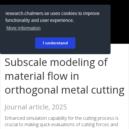
RESEARCH
.chalmers.se
research.chalmers.se uses cookies to improve
functionality and user experience.
På svenska
More information
Login
I understand
Subscale modeling of
material flow in
orthogonal metal cutting
Journal article, 2025
Enhanced simulation capability for the cutting process is
crucial to making quick evaluations of cutting forces and