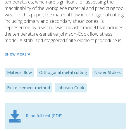
temperatures, which are significant for assessing the
machinability of the workpiece material and predicting tool
wear. In this paper, the material flow in orthogonal cutting,
including primary and secondary shear zones, is
represented by a viscous/viscoplastic model that includes
the temperature-sensitive Johnson-Cook flow stress
model. A stabilized staggered finite element procedure is
developed to handle incompressible Navier-Stokes
material flow in combination with convection-dominated
SHOW MORE
hardening and thermomechanical interaction. To handle
material flow at tool-workpiece contact, a mixed method is
used to reduce spurious oscillations in contact stresses
Material flow
Orthogonal metal cutting
Navier-Stokes
along with simplified heat transfer in the tool-workpiece
interface. A novel feature is that the velocity field is
Finite element method
Johnson-Cook
resolved as a subscale field to the velocity field of the
distributed primary zone deformation model. It appears
that the finite element solution to the subscale material
flow model is significantly more cost-effective in contrast
Read full text (PDF)
to directly addressing the velocity field and compared to
the chip-forming simulations (DEFORM 2D). The cutting
forces, temperature, and stress-strain state of the material