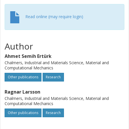
in the critical deformation regions can be accurately
estimated using the subscale model. The results obtained
Read online (may require login)
show that the trend of the estimated forces and
temperatures is consistent with our experimental
measurements, the DEFORM 2D simulations, and the
experimental data from the literature.
Author
Ahmet Semih Ertürk
Chalmers, Industrial and Materials Science, Material and
Computational Mechanics
Other publications
Research
Ragnar Larsson
Chalmers, Industrial and Materials Science, Material and
Computational Mechanics
Other publications
Research