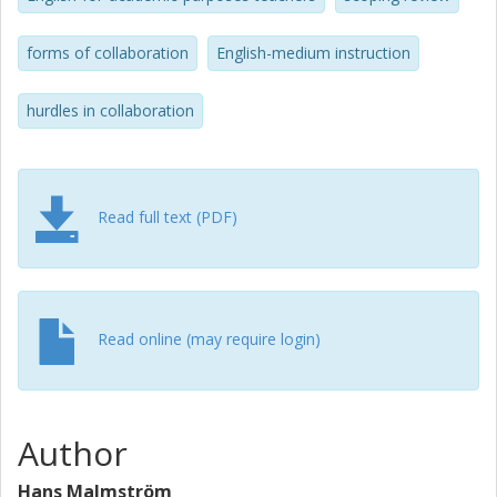
Based on these findings, the paper concludes with
practical recommendations to enhance future
forms of collaboration
English-medium instruction
collaborations.
hurdles in collaboration
Read full text (PDF)
Read online (may require login)
Author
Hans Malmström