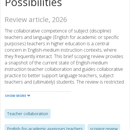
Possibilities
Review article, 2026
The collaborative competence of subject (discipline)
teachers and language (English for academic or specific
purposes) teachers in higher education is a central
concern in English-medium instruction contexts, where
they frequently interact. This brief scoping review provides
a snapshot of the current state of English-medium
instruction teacher collaboration and guides collaborative
practice to better support language teachers, subject
teachers and (ultimately) students. The review is restricted
to empirical studies and focuses on the forms of teacher
collaboration, barriers to collaboration, and strategies to
SHOW MORE
overcome these challenges. Teacher collaborations occur
at institutional, departmental and individual levels, and, at
each level, some obstacles limit the effectiveness and
Teacher collaboration
sustainability of collaborations. Proposed solutions range
from individual initiatives to systematic institutional support.
English-for-academic-purposes teachers
scoping review