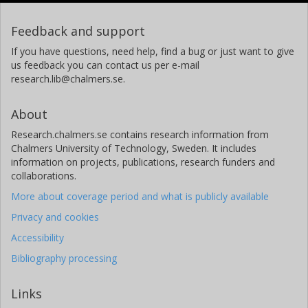
Feedback and support
If you have questions, need help, find a bug or just want to give
us feedback you can contact us per e-mail
research.lib@chalmers.se.
About
Research.chalmers.se contains research information from
Chalmers University of Technology, Sweden. It includes
information on projects, publications, research funders and
collaborations.
More about coverage period and what is publicly available
Privacy and cookies
Accessibility
Bibliography processing
Links