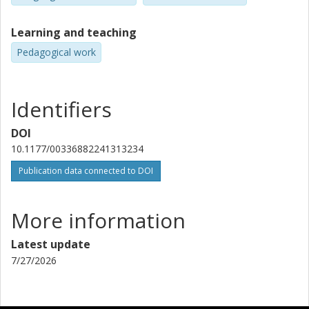
Learning and teaching
Pedagogical work
Identifiers
DOI
10.1177/00336882241313234
Publication data connected to DOI
More information
Latest update
7/27/2026