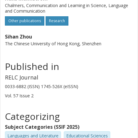
Chalmers, Communication and Learning in Science, Language
and Communication
Other publications
Research
Sihan Zhou
The Chinese University of Hong Kong, Shenzhen
Published in
RELC Journal
0033-6882 (ISSN) 1745-526X (eISSN)
Vol. 57
Issue
2
Categorizing
Subject Categories (SSIF 2025)
Languages and Literature
Educational Sciences