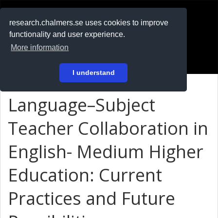
RESEARCH
.chalmers.se
research.chalmers.se uses cookies to improve
functionality and user experience.
På svenska
More information
Login
I understand
Language–Subject
Teacher Collaboration in
English- Medium Higher
Education: Current
Practices and Future