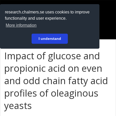
RESEARCH
.chalmers.se
research.chalmers.se uses cookies to improve
functionality and user experience.
På svenska
More information
Login
I understand
Impact of glucose and
propionic acid on even
and odd chain fatty acid
profiles of oleaginous
yeasts