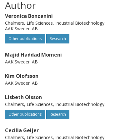
Author
Veronica Bonzanini
Chalmers, Life Sciences, Industrial Biotechnology
AAK Sweden AB
Other publications
Research
Majid Haddad Momeni
AAK Sweden AB
Kim Olofsson
AAK Sweden AB
Lisbeth Olsson
Chalmers, Life Sciences, Industrial Biotechnology
Other publications
Research
Cecilia Geijer
Chalmers, Life Sciences, Industrial Biotechnology