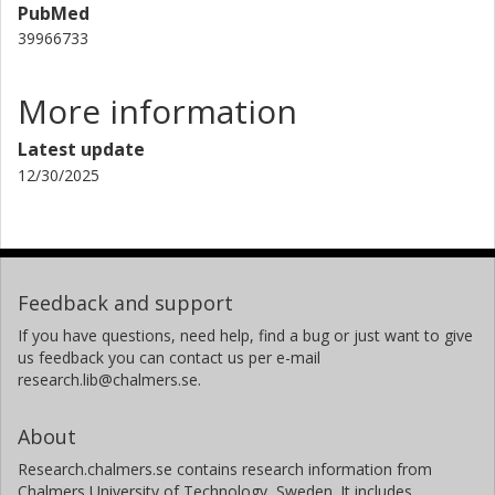
PubMed
39966733
More information
Latest update
12/30/2025
Feedback and support
If you have questions, need help, find a bug or just want to give
us feedback you can contact us per e-mail
research.lib@chalmers.se.
About
Research.chalmers.se contains research information from
Chalmers University of Technology, Sweden. It includes