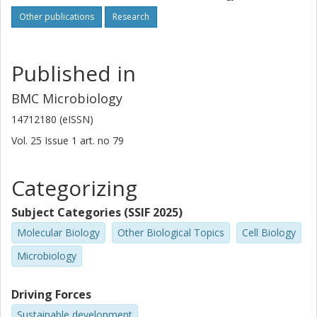
Other publications
Research
Published in
BMC Microbiology
14712180 (eISSN)
Vol. 25
Issue
1
art. no
79
Categorizing
Subject Categories (SSIF 2025)
Molecular Biology
Other Biological Topics
Cell Biology
Microbiology
Driving Forces
Sustainable development