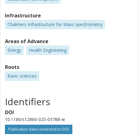
Infrastructure
Chalmers Infrastructure for Mass spectrometry
Areas of Advance
Energy
Health Engineering
Roots
Basic sciences
Identifiers
DOI
10.1186/s12866-025-03788-w
Publication data connected to DOI