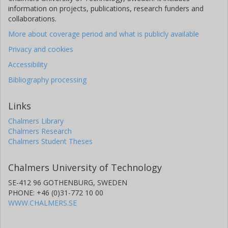
information on projects, publications, research funders and
collaborations.
More about coverage period and what is publicly available
Privacy and cookies
Accessibility
Bibliography processing
Links
Chalmers Library
Chalmers Research
Chalmers Student Theses
Chalmers University of Technology
SE-412 96 GOTHENBURG, SWEDEN
PHONE: +46 (0)31-772 10 00
WWW.CHALMERS.SE