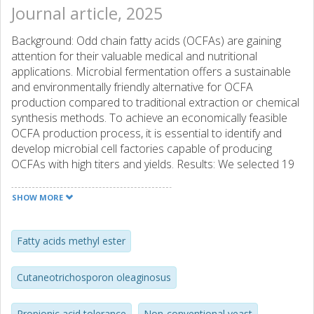
Journal article, 2025
Background: Odd chain fatty acids (OCFAs) are gaining
attention for their valuable medical and nutritional
applications. Microbial fermentation offers a sustainable
and environmentally friendly alternative for OCFA
production compared to traditional extraction or chemical
synthesis methods. To achieve an economically feasible
OCFA production process, it is essential to identify and
develop microbial cell factories capable of producing
OCFAs with high titers and yields. Results: We selected 19
yeast species, including both oleaginous yeasts and
representatives from the Ascomycota and Basidiomycota
SHOW MORE
phyla, based on their known or potential ability to produce
OCFAs. These species were screened under various
growth conditions to evaluate their OCFA production
Fatty acids methyl ester
potential. In glucose-based, nitrogen-limited media, the
strains produced fatty acids to varying extents, with OCFAs
Cutaneotrichosporon oleaginosus
comprising 0.5–5% of the total fatty acids. When using the
OCFAs precursor propionic acid as the sole carbon
Propionic acid tolerance
Non-conventional yeast