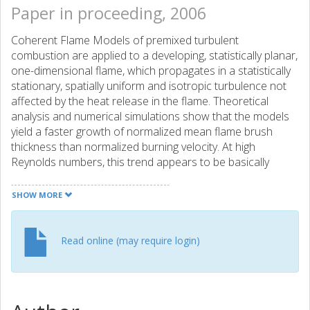
Paper in proceeding, 2006
Coherent Flame Models of premixed turbulent
combustion are applied to a developing, statistically planar,
one-dimensional flame, which propagates in a statistically
stationary, spatially uniform and isotropic turbulence not
affected by the heat release in the flame. Theoretical
analysis and numerical simulations show that the models
yield a faster growth of normalized mean flame brush
thickness than normalized burning velocity. At high
Reynolds numbers, this trend appears to be basically
wrong, because the development of the thickness and
burning velocity is controlled by the large- and small-scale
SHOW MORE
eddies, respectively, which are characterized by long and
short time scales, respectively. Therefore, the Coherent
Flame Models and, in particular, the closure of the
Read online (may require login)
consumption term in the flame surface density balance
equation need further consideration to be applicable to
developing flames.