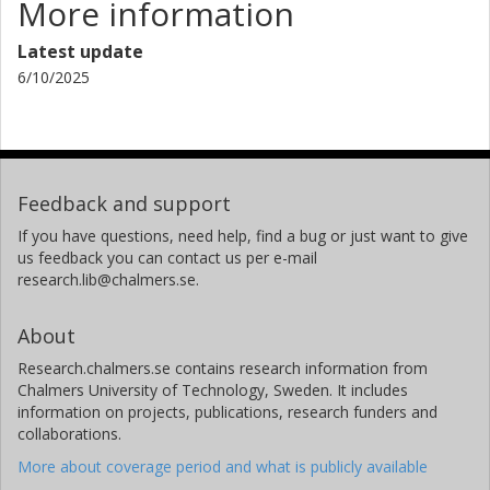
More information
Latest update
6/10/2025
Feedback and support
If you have questions, need help, find a bug or just want to give
us feedback you can contact us per e-mail
research.lib@chalmers.se.
About
Research.chalmers.se contains research information from
Chalmers University of Technology, Sweden. It includes
information on projects, publications, research funders and
collaborations.
More about coverage period and what is publicly available