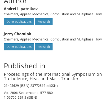
Author
Andrei Lipatnikov
Chalmers, Applied Mechanics, Combustion and Multiphase Flow
Other publications
Research
Jerzy Chomiak
Chalmers, Applied Mechanics, Combustion and Multiphase Flow
Other publications
Research
Published in
Proceedings of the International Symposium on
Turbulence, Heat and Mass Transfer
26425629 (ISSN) 23772816 (eISSN)
Vol. 2006-September
p.
577-580
1-56700-229-3 (ISBN)