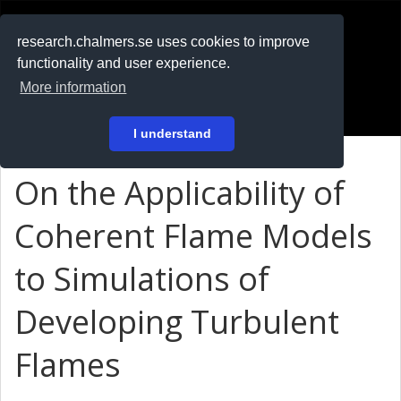
RESEARCH
.chalmers.se
research.chalmers.se uses cookies to improve
functionality and user experience.
På svenska
More information
Login
I understand
On the Applicability of
Coherent Flame Models
to Simulations of
Developing Turbulent
Flames