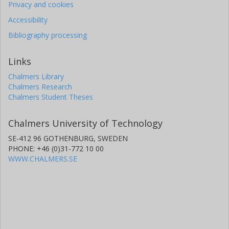
Privacy and cookies
Accessibility
Bibliography processing
Links
Chalmers Library
Chalmers Research
Chalmers Student Theses
Chalmers University of Technology
SE-412 96 GOTHENBURG, SWEDEN
PHONE: +46 (0)31-772 10 00
WWW.CHALMERS.SE