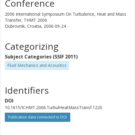
Conference
2006 International Symposium On Turbulence, Heat and Mass
Transfer, THMT 2006
Dubrovnik, Croatia,
2006-09-24 -
Categorizing
Subject Categories (SSIF 2011)
Fluid Mechanics and Acoustics
Identifiers
DOI
10.1615/ICHMT.2006.TurbulHeatMassTransf.1220
Publication data connected to DOI