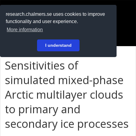
RESEARCH
.chalmers.se
research.chalmers.se uses cookies to improve
functionality and user experience.
På svenska
More information
Login
I understand
Sensitivities of
simulated mixed-phase
Arctic multilayer clouds
to primary and
secondary ice processes