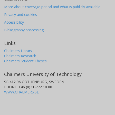
More about coverage period and what is publicly available
Privacy and cookies
Accessibility
Bibliography processing
Links
Chalmers Library
Chalmers Research
Chalmers Student Theses
Chalmers University of Technology
SE-412 96 GOTHENBURG, SWEDEN
PHONE: +46 (0)31-772 10 00
WWW.CHALMERS.SE