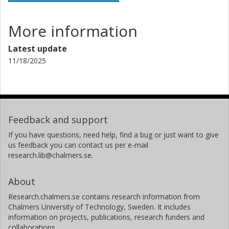
More information
Latest update
11/18/2025
Feedback and support
If you have questions, need help, find a bug or just want to give
us feedback you can contact us per e-mail
research.lib@chalmers.se.
About
Research.chalmers.se contains research information from
Chalmers University of Technology, Sweden. It includes
information on projects, publications, research funders and
collaborations.