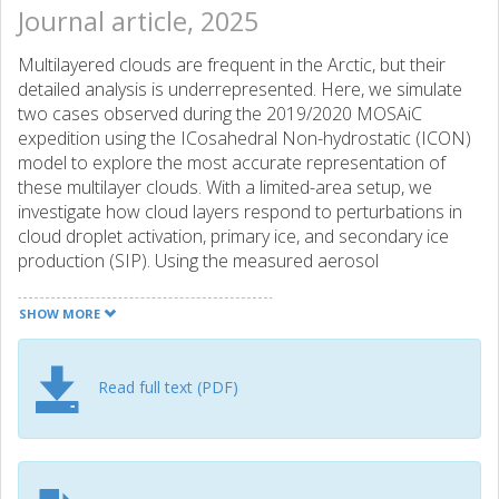
Journal article, 2025
Multilayered clouds are frequent in the Arctic, but their
detailed analysis is underrepresented. Here, we simulate
two cases observed during the 2019/2020 MOSAiC
expedition using the ICosahedral Non-hydrostatic (ICON)
model to explore the most accurate representation of
these multilayer clouds. With a limited-area setup, we
investigate how cloud layers respond to perturbations in
cloud droplet activation, primary ice, and secondary ice
production (SIP). Using the measured aerosol
concentration, we constrain our model through a new
immersion freezing parameterisation. We find that
SHOW MORE
multilayered clouds are challenging to simulate in remote
areas with sparsely assimilated thermodynamics and that
large-scale biases in the global forcing carry over to high-
Read full text (PDF)
resolution simulations. In terms of cloud microphysics,
high-temperature ice-nucleating particles (INPs) are
necessary to capture the cloud phase of warm mixed-
phase clouds. However, constraining the model to the