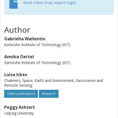
observed INPs is insufficient; a factor of 106 is required to
Read online (may require login)
reach observed ice mass concentrations, which is also
achieved by including SIP. Breakup upon ice-ice collisions
is explosive and can increase the cloud ice number
concentration by a factor of 106. Furthermore, the
Author
seeder-feeder mechanism significantly boosts snowfall by
a factor of 103. An accurate representation of these
Gabriella Wallentin
microphysical processes is crucial to simulate multilayer
Karlsruhe Institute of Technology (KIT)
clouds.
Annika Oertel
Karlsruhe Institute of Technology (KIT)
Luisa Ickes
Chalmers, Space, Earth and Environment, Geoscience and
Remote Sensing
Other publications
Research
Peggy Achtert
Leipzig University