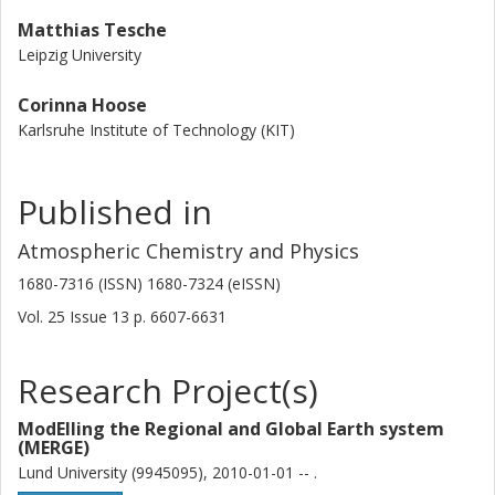
Matthias Tesche
Leipzig University
Corinna Hoose
Karlsruhe Institute of Technology (KIT)
Published in
Atmospheric Chemistry and Physics
1680-7316 (ISSN) 1680-7324 (eISSN)
Vol. 25
Issue
13
p.
6607-6631
Research Project(s)
ModElling the Regional and Global Earth system
(MERGE)
Lund University (9945095), 2010-01-01 -- .