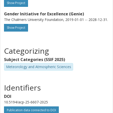
Show Project
Gender Initiative for Excellence (Genie)
The Chalmers University Foundation, 2019-01-01 -- 2028-12-31.
Show Project
Categorizing
Subject Categories (SSIF 2025)
Meteorology and Atmospheric Sciences
Identifiers
DOI
10.5194/acp-25-6607-2025
Publication data connected to DOI