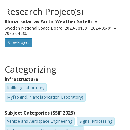
and Millimetre Wave Laboratory
Research Project(s)
Joakim Kugelberg
Klimatsidan av Arctic Weather Satellite
OHB AG Group
Swedish National Space Board (2023-00139), 2024-05-01 --
2026-04-30.
Enne Hekma
OHB AG Group
Show Project
Roland Albers
University of Bern
Categorizing
Axel Murk
Infrastructure
University of Bern
Kollberg Laboratory
Soren Moller Pedersen
Myfab (incl. Nanofabrication Laboratory)
Technical University of Denmark (DTU)
Subject Categories (SSIF 2025)
Laurenz John
Vehicle and Aerospace Engineering
Signal Processing
Fraunhofer Society