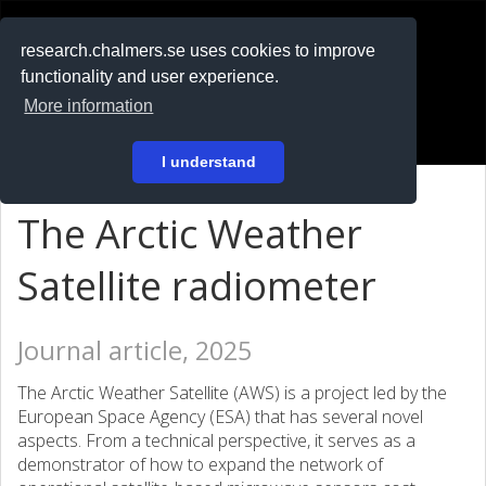
RESEARCH
.chalmers.se
research.chalmers.se uses cookies to improve
functionality and user experience.
På svenska
More information
Login
I understand
The Arctic Weather
Satellite radiometer
Journal article, 2025
The Arctic Weather Satellite (AWS) is a project led by the
European Space Agency (ESA) that has several novel
aspects. From a technical perspective, it serves as a
demonstrator of how to expand the network of