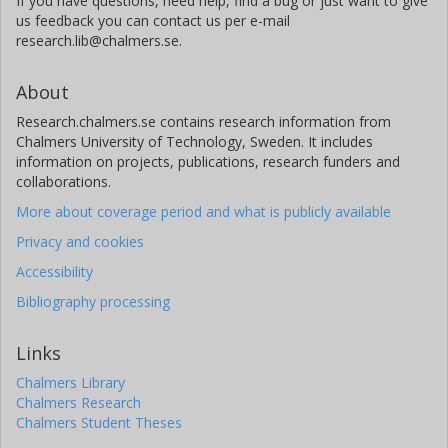
If you have questions, need help, find a bug or just want to give
Alessio Canestri
us feedback you can contact us per e-mail
research.lib@chalmers.se.
EUMETSAT
Christophe Accadia
About
EUMETSAT
Research.chalmers.se contains research information from
Chalmers University of Technology, Sweden. It includes
Paolo Colucci
information on projects, publications, research funders and
EUMETSAT
collaborations.
More about coverage period and what is publicly available
Daniele Gherardi
Privacy and cookies
European Space Agency (ESA)
Accessibility
Ville Kangas
Bibliography processing
European Space Agency (ESA)
Links
Chalmers Library
Chalmers Research
Chalmers Student Theses