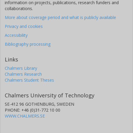
information on projects, publications, research funders and
collaborations.
More about coverage period and what is publicly available
Privacy and cookies
Accessibility
Bibliography processing
Links
Chalmers Library
Chalmers Research
Chalmers Student Theses
Chalmers University of Technology
SE-412 96 GOTHENBURG, SWEDEN
PHONE: +46 (0)31-772 10 00
WWW.CHALMERS.SE