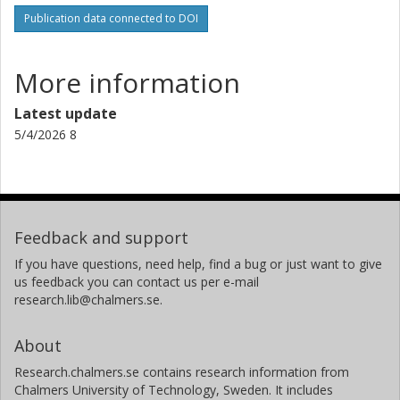
Publication data connected to DOI
More information
Latest update
5/4/2026 8
Feedback and support
If you have questions, need help, find a bug or just want to give
us feedback you can contact us per e-mail
research.lib@chalmers.se.
About
Research.chalmers.se contains research information from
Chalmers University of Technology, Sweden. It includes