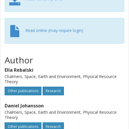
Agreement, this implies an annual carbon footprint of 0.42
– 0.86 metric tons of CO2 per driver from personal car
travel in Sweden.
Read online (may require login)
Author
Ella Rebalski
Chalmers, Space, Earth and Environment, Physical Resource
Theory
Other publications
Research
Daniel Johansson
Chalmers, Space, Earth and Environment, Physical Resource
Theory
Other publications
Research