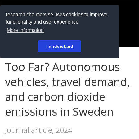
RESEARCH
.chalmers.se
research.chalmers.se uses cookies to improve
functionality and user experience.
På svenska
More information
Login
I understand
Too Far? Autonomous
vehicles, travel demand,
and carbon dioxide
emissions in Sweden
Journal article, 2024