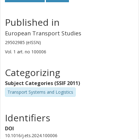
Published in
European Transport Studies
29502985 (eISSN)
Vol. 1
art. no
100006
Categorizing
Subject Categories (SSIF 2011)
Transport Systems and Logistics
Identifiers
DOI
10.1016/j.ets.2024.100006