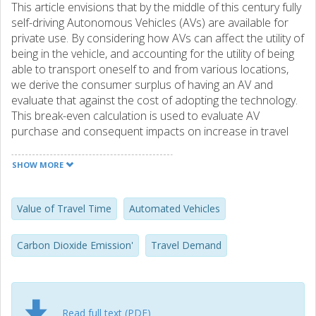
This article envisions that by the middle of this century fully
self-driving Autonomous Vehicles (AVs) are available for
private use. By considering how AVs can affect the utility of
being in the vehicle, and accounting for the utility of being
able to transport oneself to and from various locations,
we derive the consumer surplus of having an AV and
evaluate that against the cost of adopting the technology.
This break-even calculation is used to evaluate AV
purchase and consequent impacts on increase in travel
demand and lifecycle CO2 emissions for different income
groups for different assumptions concerning the Value of
SHOW MORE
Travel Time, transport demand elasticity, AV technology
costs, interest rates, and the possibility to work in the car
or not. The modelled results show that all income groups
Value of Travel Time
Automated Vehicles
purchase AV given low technology cost, and the highest
income groups purchase AV under most conditions.
Carbon Dioxide Emission'
Travel Demand
Changes in demand elasticity and the value of travel time
have the largest effect on vehicle miles traveled, which
could be as much as 50 additional kilometers daily per
driver. Even in a scenario consistent with the Paris
Read full text (PDF)