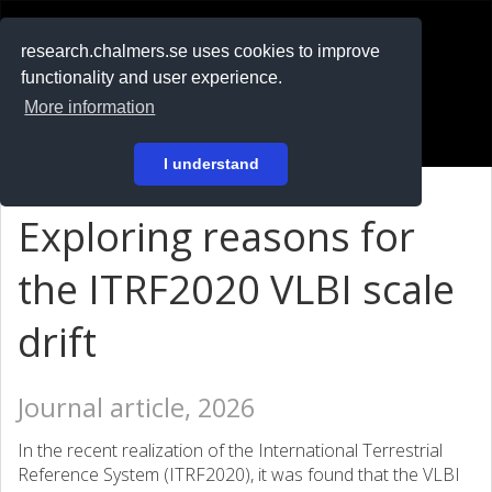
RESEARCH
.chalmers.se
research.chalmers.se uses cookies to improve
functionality and user experience.
På svenska
More information
Login
I understand
Exploring reasons for
the ITRF2020 VLBI scale
drift
Journal article, 2026
In the recent realization of the International Terrestrial
Reference System (ITRF2020), it was found that the VLBI