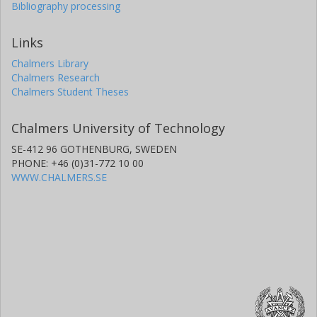
Bibliography processing
Links
Chalmers Library
Chalmers Research
Chalmers Student Theses
Chalmers University of Technology
SE-412 96 GOTHENBURG, SWEDEN
PHONE: +46 (0)31-772 10 00
WWW.CHALMERS.SE