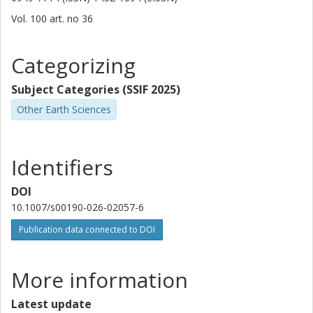
Vol. 100
art. no
36
Categorizing
Subject Categories (SSIF 2025)
Other Earth Sciences
Identifiers
DOI
10.1007/s00190-026-02057-6
Publication data connected to DOI
More information
Latest update