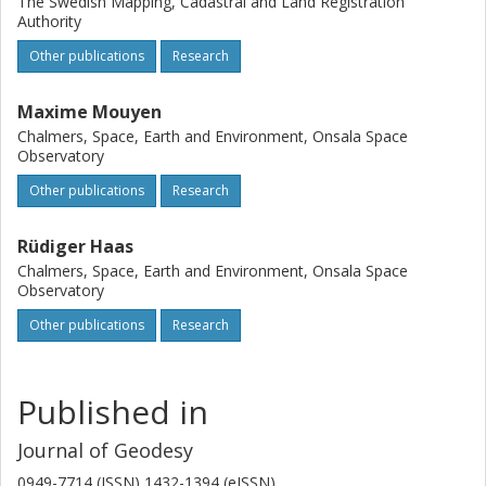
The Swedish Mapping, Cadastral and Land Registration
Authority
Other publications
Research
Maxime Mouyen
Chalmers, Space, Earth and Environment, Onsala Space
Observatory
Other publications
Research
Rüdiger Haas
Chalmers, Space, Earth and Environment, Onsala Space
Observatory
Other publications
Research
Published in
Journal of Geodesy
0949-7714 (ISSN) 1432-1394 (eISSN)