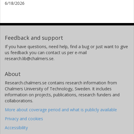
6/18/2026
Feedback and support
If you have questions, need help, find a bug or just want to give
us feedback you can contact us per e-mail
research.lib@chalmers.se.
About
Research.chalmers.se contains research information from
Chalmers University of Technology, Sweden. It includes
information on projects, publications, research funders and
collaborations.
More about coverage period and what is publicly available
Privacy and cookies
Accessibility