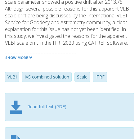
scale parameter showed a positive drift after 2013.75.
Although several possible reasons for this apparent VLBI
scale drift are being discussed by the International VLBI
Service for Geodesy and Astrometry community, a clear
explanation for this issue has not yet been identified. In
this study, we investigated the reasons for the apparent
VLBI scale drift in the ITRF2020 using CATREF software,
applying the same approach as that used for producing
the ITRF2020. We estimated the impact of various models
SHOW MORE
and methods used in the ITRF2020 on the VLBI scale drift,
such as discontinuities applied to VLBI station positions
and velocities, gravitational deformation models, and
VLBI
IVS combined solution
Scale
ITRF
thermal deformation corrections. The analysis revealed
that there is no simple explanation for the scale drift;
however, the station position modeling of NYALES20 is
one of the major contributors to it, and a combination of
Read full text (PDF)
different deformation models and equipment changes for
some stations can explain most of the drift observed in
the scale parameter.