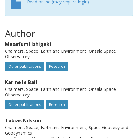
Read online (may require login)
Author
Masafumi Ishigaki
Chalmers, Space, Earth and Environment, Onsala Space
Observatory
Other publications
Research
Karine le Bail
Chalmers, Space, Earth and Environment, Onsala Space
Observatory
Other publications
Research
Tobias Nilsson
Chalmers, Space, Earth and Environment, Space Geodesy and
Geodynamics