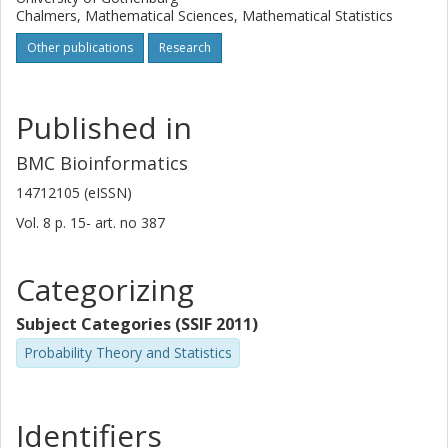
Chalmers, Mathematical Sciences, Mathematical Statistics
Other publications
Research
Published in
BMC Bioinformatics
14712105 (eISSN)
Vol. 8
p.
15-
art. no
387
Categorizing
Subject Categories (SSIF 2011)
Probability Theory and Statistics
Identifiers