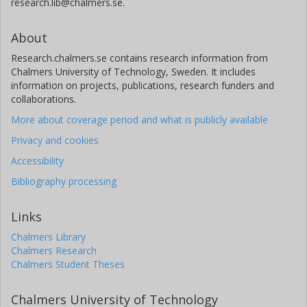
research.lib@chalmers.se.
About
Research.chalmers.se contains research information from
Chalmers University of Technology, Sweden. It includes
information on projects, publications, research funders and
collaborations.
More about coverage period and what is publicly available
Privacy and cookies
Accessibility
Bibliography processing
Links
Chalmers Library
Chalmers Research
Chalmers Student Theses
Chalmers University of Technology