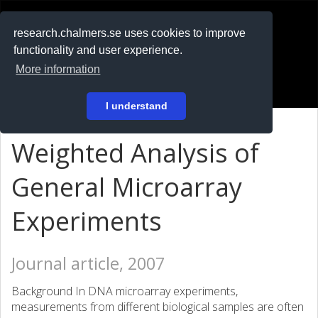
RESEARCH
.chalmers.se
research.chalmers.se uses cookies to improve
functionality and user experience.
På svenska
More information
Login
I understand
Weighted Analysis of
General Microarray
Experiments
Journal article, 2007
Background In DNA microarray experiments,
measurements from different biological samples are often