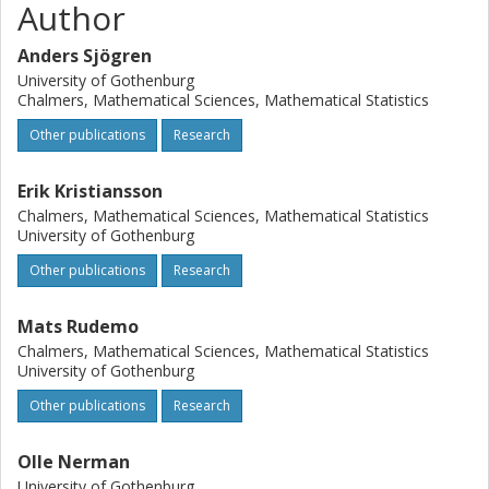
Author
methods. WAME is available as an R-package. Conclusion
The WAME procedure is generalized and the limitation to
Anders Sjögren
paired-design microarray datasets is removed. The
University of Gothenburg
examined other methods produce invalid p-values in many
Chalmers, Mathematical Sciences, Mathematical Statistics
cases, while WAME is shown to produce essentially valid
Other publications
Research
p-values when a relatively small proportion of genes is
regulated. WAME is also shown to have higher power than
the examined alternative methods.
Erik Kristiansson
Chalmers, Mathematical Sciences, Mathematical Statistics
University of Gothenburg
Other publications
Research
Mats Rudemo
Chalmers, Mathematical Sciences, Mathematical Statistics
University of Gothenburg
Other publications
Research
Olle Nerman
University of Gothenburg