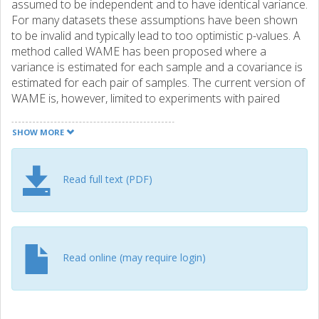
assumed to be independent and to have identical variance.
For many datasets these assumptions have been shown
to be invalid and typically lead to too optimistic p-values. A
method called WAME has been proposed where a
variance is estimated for each sample and a covariance is
estimated for each pair of samples. The current version of
WAME is, however, limited to experiments with paired
design, e.g. two-channel microarrays. Results The WAME
procedure is extended to general microarray experiments,
SHOW MORE
making it capable of handling both one- and two-channel
datasets. Two public one-channel datasets are analysed
and WAME detects both unequal variances and
Read full text (PDF)
correlations. WAME is compared to other common
methods: fold-change ranking, ordinary linear model with t-
tests, LIMMA and weighted LIMMA. The p-value
distributions are shown to differ greatly between the
examined methods. In a resampling-based simulation
Read online (may require login)
study, the p-values generated by WAME are found to be
substantially more correct than the alternatives when a
relatively small proportion of the genes is regulated. WAME
is also shown to have higher power than the other