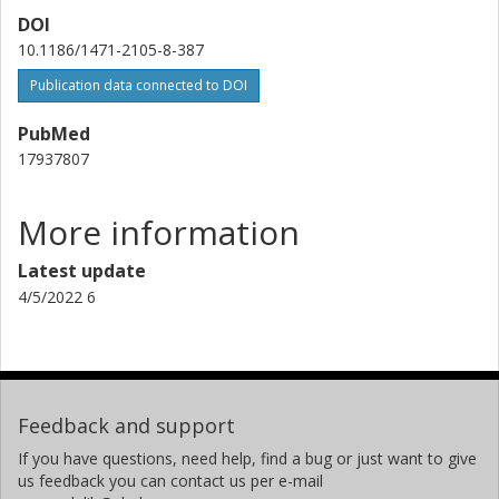
DOI
10.1186/1471-2105-8-387
Publication data connected to DOI
PubMed
17937807
More information
Latest update
4/5/2022 6
Feedback and support
If you have questions, need help, find a bug or just want to give
us feedback you can contact us per e-mail