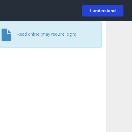
På svenska
Login
I understand
Read online (may require login)