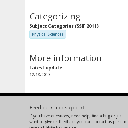
Categorizing
Subject Categories (SSIF 2011)
Physical Sciences
More information
Latest update
12/13/2018
Feedback and support
If you have questions, need help, find a bug or just
want to give us feedback you can contact us per e-ma
research.lib@chalmers.se.