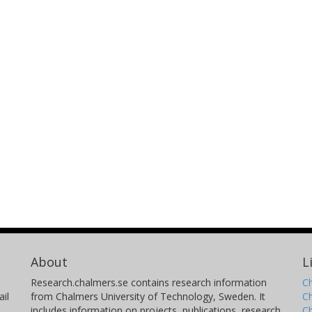
About
L
Research.chalmers.se contains research information
Ch
il
from Chalmers University of Technology, Sweden. It
C
includes information on projects, publications, research
C