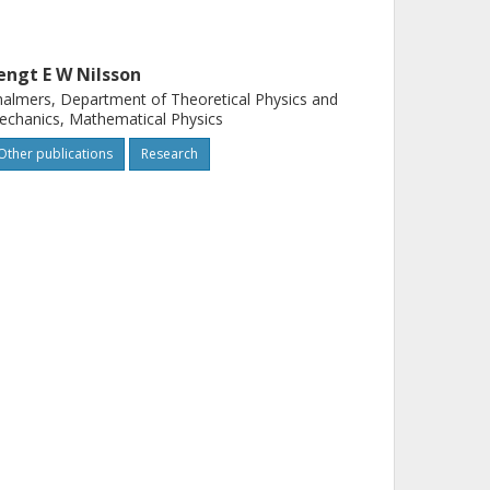
engt E W Nilsson
almers, Department of Theoretical Physics and
chanics, Mathematical Physics
Other publications
Research