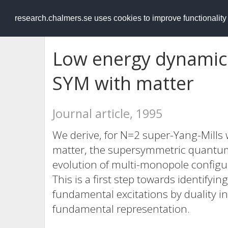
RESEARCH
.chalmers.se
research.chalmers.se uses cookies to improve functionalit
Low energy dynamic
SYM with matter
Journal article, 1995
We derive, for N=2 super-Yang-Mills
matter, the supersymmetric quantum
evolution of multi-monopole configu
This is a first step towards identifyi
fundamental excitations by duality i
fundamental representation.