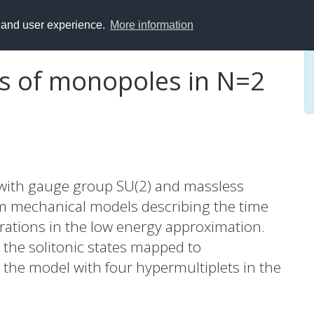
y and user experience.
More information
s of monopoles in N=2
 with gauge group SU(2) and massless
 mechanical models describing the time
rations in the low energy approximation.
ng the solitonic states mapped to
n the model with four hypermultiplets in the