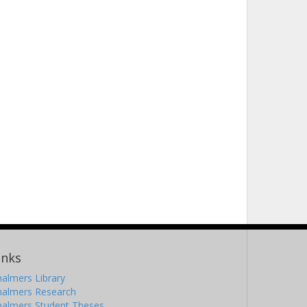
inks
almers Library
halmers Research
halmers Student Theses