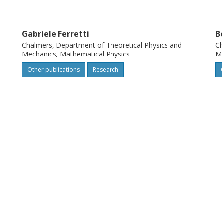
Gabriele Ferretti
B
Chalmers, Department of Theoretical Physics and
Ch
Mechanics, Mathematical Physics
Me
Other publications
Research