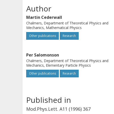
Author
Martin Cederwall
Chalmers, Department of Theoretical Physics and
Mechanics, Mathematical Physics
Other publications
Research
Per Salomonson
Chalmers, Department of Theoretical Physics and
Mechanics, Elementary Particle Physics
Other publications
Research
Published in
Mod.Phys.Lett. A11 (1996) 367