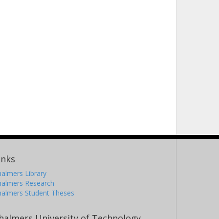
inks
almers Library
halmers Research
halmers Student Theses
halmers University of Technology