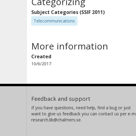
Categorizing
Subject Categories (SSIF 2011)
Telecommunications
More information
Created
10/6/2017
Feedback and support
If you have questions, need help, find a bug or just
want to give us feedback you can contact us per e-ma
research.lib@chalmers.se.