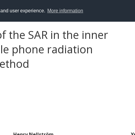
y and user experience.
More information
 the SAR in the inner
le phone radiation
method
Henry Nellström
Y