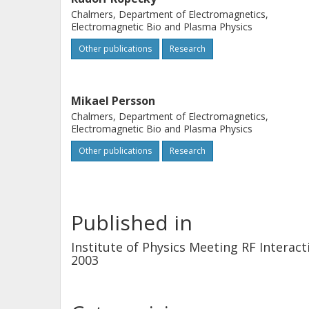
Chalmers, Department of Electromagnetics,
Electromagnetic Bio and Plasma Physics
Other publications
Research
Mikael Persson
Chalmers, Department of Electromagnetics,
Electromagnetic Bio and Plasma Physics
Other publications
Research
Published in
Institute of Physics Meeting RF Intera
2003