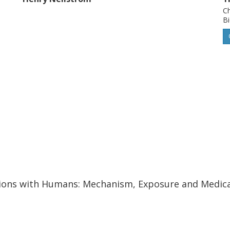
Ch
Bi
ctions with Humans: Mechanism, Exposure and Medical