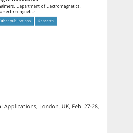
almers, Department of Electromagnetics,
oelectromagnetics
Other publications
Research
 Applications, London, UK, Feb. 27-28,