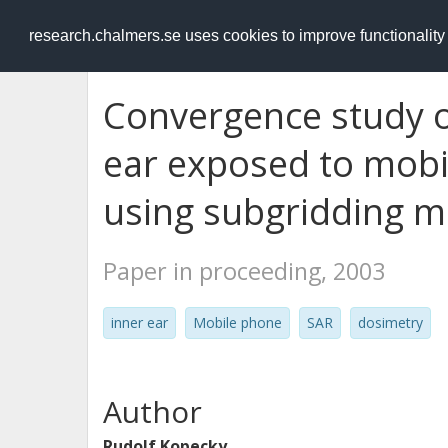
RESEARCH
.chalmers.se
research.chalmers.se uses cookies to improve functionalit
Convergence study of
ear exposed to mobi
using subgridding 
Paper in proceeding, 2003
inner ear
Mobile phone
SAR
dosimetry
Author
Rudolf Kopecky