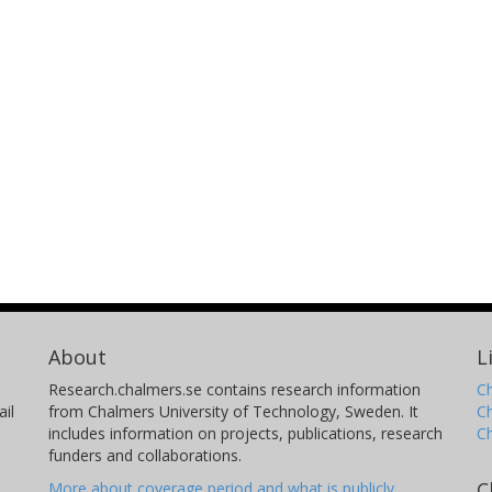
About
L
Research.chalmers.se contains research information
Ch
il
from Chalmers University of Technology, Sweden. It
C
includes information on projects, publications, research
C
funders and collaborations.
C
More about coverage period and what is publicly