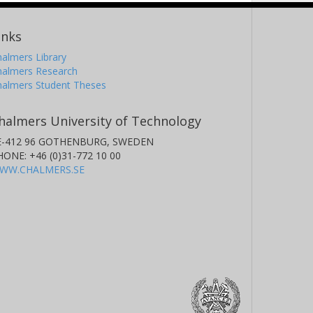
inks
almers Library
halmers Research
halmers Student Theses
halmers University of Technology
E-412 96 GOTHENBURG, SWEDEN
HONE: +46 (0)31-772 10 00
WW.CHALMERS.SE