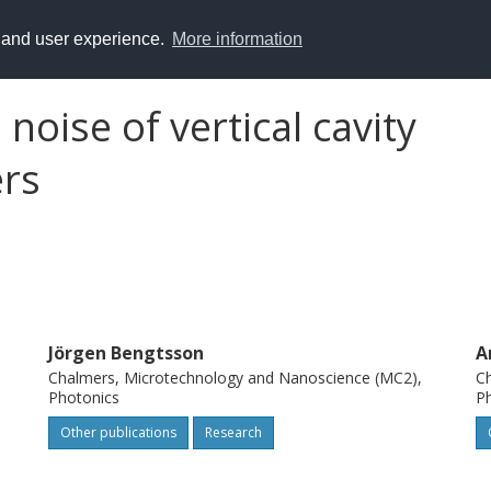
y and user experience.
More information
oise of vertical cavity
ers
Jörgen Bengtsson
A
Chalmers, Microtechnology and Nanoscience (MC2),
Ch
Photonics
P
Other publications
Research