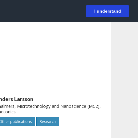
På svenska
Login
I understand
nders Larsson
almers, Microtechnology and Nanoscience (MC2),
hotonics
Other publications
Research