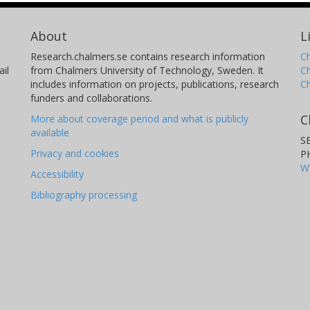
About
L
Research.chalmers.se contains research information
Ch
il
from Chalmers University of Technology, Sweden. It
C
includes information on projects, publications, research
C
funders and collaborations.
C
More about coverage period and what is publicly
available
S
Privacy and cookies
P
W
Accessibility
Bibliography processing