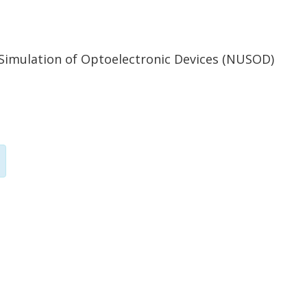
 Simulation of Optoelectronic Devices (NUSOD)