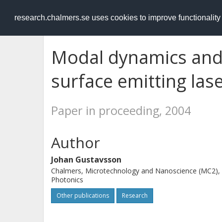
RESEARCH
.chalmers.se
research.chalmers.se uses cookies to improve functionalit
Modal dynamics and n
surface emitting las
Paper in proceeding, 2004
Author
Johan Gustavsson
Chalmers, Microtechnology and Nanoscience (MC2),
Photonics
Other publications
Research