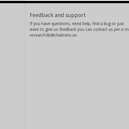
Feedback and support
If you have questions, need help, find a bug or just
want to give us feedback you can contact us per e-ma
research.lib@chalmers.se.