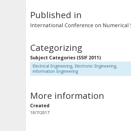
Published in
International Conference on Numerical
Categorizing
Subject Categories (SSIF 2011)
Electrical Engineering, Electronic Engineering,
Information Engineering
More information
Created
10/7/2017