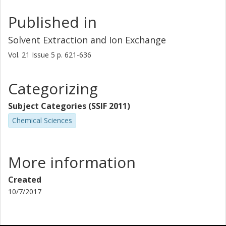
Published in
Solvent Extraction and Ion Exchange
Vol. 21
Issue
5
p.
621-636
Categorizing
Subject Categories (SSIF 2011)
Chemical Sciences
More information
Created
10/7/2017