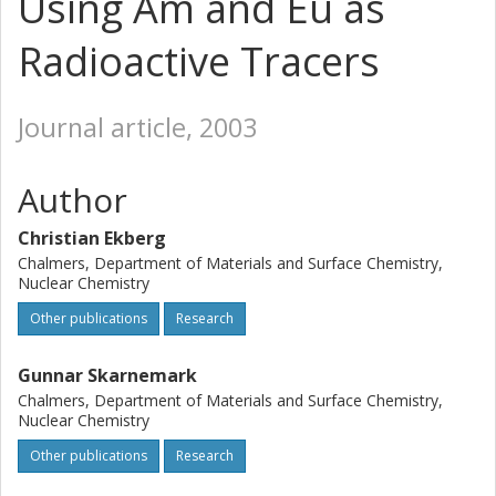
Using Am and Eu as
Radioactive Tracers
Journal article, 2003
Author
Christian Ekberg
Chalmers, Department of Materials and Surface Chemistry,
Nuclear Chemistry
Other publications
Research
Gunnar Skarnemark
Chalmers, Department of Materials and Surface Chemistry,
Nuclear Chemistry
Other publications
Research