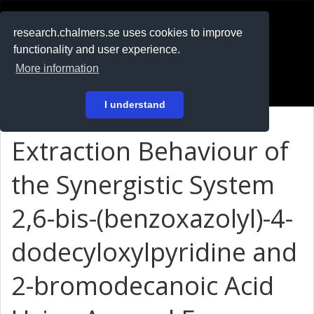
RESEARCH
.chalmers.se
research.chalmers.se uses cookies to improve
functionality and user experience.
På svenska
More information
Login
I understand
Extraction Behaviour of
the Synergistic System
2,6-bis-(benzoxazolyl)-4-
dodecyloxylpyridine and
2-bromodecanoic Acid