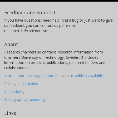
Feedback and support
If you have questions, need help, find a bug or just want to give
us feedback you can contact us per e-mail
research.lib@chalmers.se.
About
Research.chalmers.se contains research information from
Chalmers University of Technology, Sweden. It includes
information on projects, publications, research funders and
collaborations.
More about coverage period and what is publicly available
Privacy and cookies
Accessibility
Bibliography processing
Links