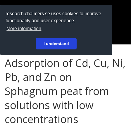
RESEARCH
.chalmers.se
research.chalmers.se uses cookies to improve
functionality and user experience.
På svenska
More information
Login
I understand
Adsorption of Cd, Cu, Ni,
Pb, and Zn on
Sphagnum peat from
solutions with low
concentrations