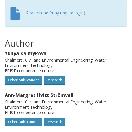
increasing pH. The Freundlich exponent declined with
higher initial concentrations, suggesting adsorption to sites
Read online (may require login)
with lower activity.
Author
Yuliya Kalmykova
Chalmers, Civil and Environmental Engineering, Water
Environment Technology
FRIST competence centre
Other publications
Research
Ann-Margret Hvitt Strömvall
Chalmers, Civil and Environmental Engineering, Water
Environment Technology
FRIST competence centre
Other publications
Research