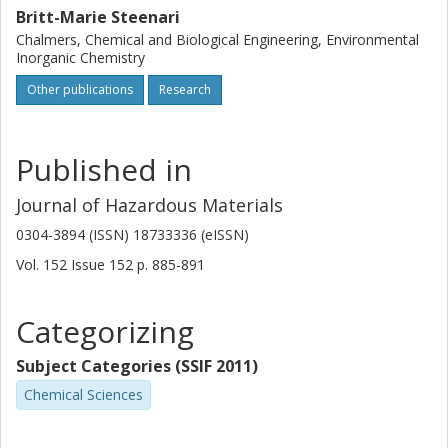
Britt-Marie Steenari
Chalmers, Chemical and Biological Engineering, Environmental
Inorganic Chemistry
Other publications
Research
Published in
Journal of Hazardous Materials
0304-3894 (ISSN) 18733336 (eISSN)
Vol. 152
Issue
152
p.
885-891
Categorizing
Subject Categories (SSIF 2011)
Chemical Sciences