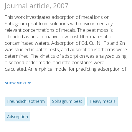
Journal article, 2007
This work investigates adsorption of metal ions on
Sphagnum peat from solutions with environmentally
relevant concentrations of metals. The peat moss is
intended as an alternative, low-cost filter material for
contaminated waters. Adsorption of Cd, Cu, Ni, Pb and Zn
was studied in batch tests, and adsorption isotherms were
determined. The kinetics of adsorption was analyzed using
a second-order model and rate constants were
calculated. An empirical model for predicting adsorption of
metal ions at a given time was derived from these
constants. Metal ions were removed in the descending
SHOW MORE
order Pb > Cu > Ni > Cd > Zn. Relationship between the
affinities of the metals to the peat active sites with
chemical properties for the metals were indicated by the
Freundlich isotherm
Sphagnum peat
Heavy metals
results. In addition, equilibration studies were performed
at constant pH and ionic strength. The experimental data
Adsorption
fitted the Freundlich equation. Both the uptake of metals
and the Freundlich constants increased in line with