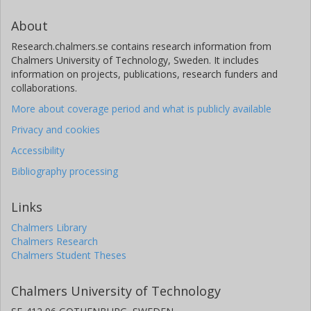
About
Research.chalmers.se contains research information from
Chalmers University of Technology, Sweden. It includes
information on projects, publications, research funders and
collaborations.
More about coverage period and what is publicly available
Privacy and cookies
Accessibility
Bibliography processing
Links
Chalmers Library
Chalmers Research
Chalmers Student Theses
Chalmers University of Technology