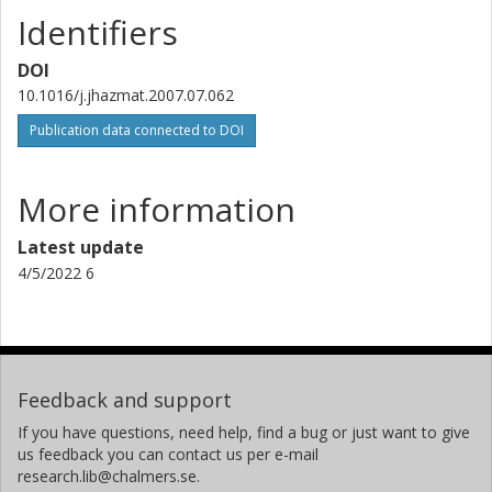
Identifiers
DOI
10.1016/j.jhazmat.2007.07.062
Publication data connected to DOI
More information
Latest update
4/5/2022 6
Feedback and support
If you have questions, need help, find a bug or just want to give
us feedback you can contact us per e-mail
research.lib@chalmers.se.