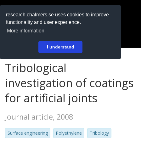
RESEARCH
.chalmers.se
research.chalmers.se uses cookies to improve
functionality and user experience.
På svenska
More information
Login
I understand
Tribological
investigation of coatings
for artificial joints
Journal article, 2008
Surface engineering
Polyethylene
Tribology