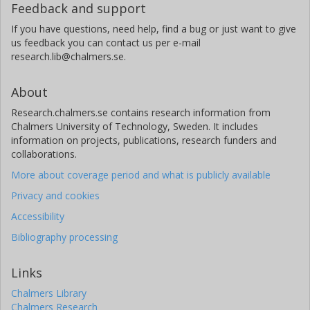
Feedback and support
If you have questions, need help, find a bug or just want to give
us feedback you can contact us per e-mail
research.lib@chalmers.se.
About
Research.chalmers.se contains research information from
Chalmers University of Technology, Sweden. It includes
information on projects, publications, research funders and
collaborations.
More about coverage period and what is publicly available
Privacy and cookies
Accessibility
Bibliography processing
Links
Chalmers Library
Chalmers Research