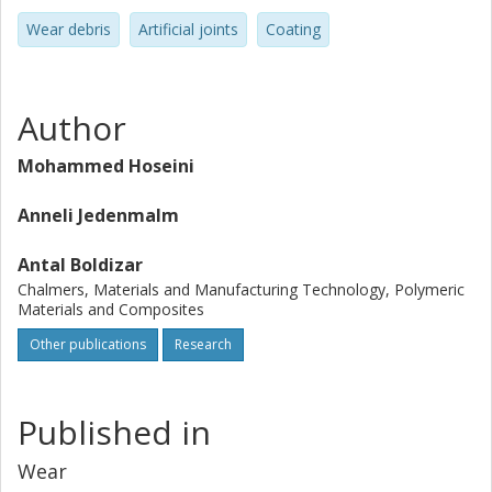
Wear debris
Artificial joints
Coating
Author
Mohammed Hoseini
Anneli Jedenmalm
Antal Boldizar
Chalmers, Materials and Manufacturing Technology, Polymeric
Materials and Composites
Other publications
Research
Published in
Wear