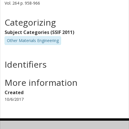
Vol. 264
p.
958-966
Categorizing
Subject Categories (SSIF 2011)
Other Materials Engineering
Identifiers
More information
Created
10/6/2017