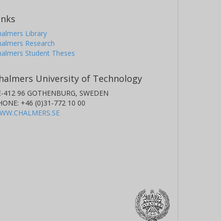
inks
almers Library
halmers Research
halmers Student Theses
halmers University of Technology
E-412 96 GOTHENBURG, SWEDEN
HONE: +46 (0)31-772 10 00
WW.CHALMERS.SE