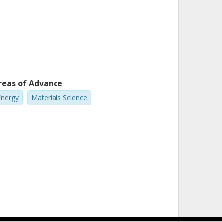
reas of Advance
Energy
Materials Science