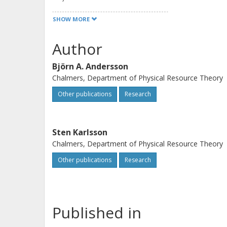
there is the risk of enhanced, enviro
SHOW MORE
ecosphere due to leakage from manuf
Author
Björn A. Andersson
Chalmers, Department of Physical Resource Theory
Other publications
Research
Sten Karlsson
Chalmers, Department of Physical Resource Theory
Other publications
Research
Published in