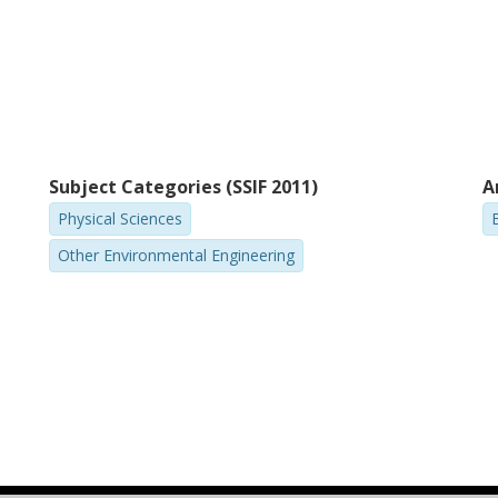
Subject Categories (SSIF 2011)
A
Physical Sciences
Other Environmental Engineering