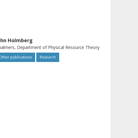
ohn Holmberg
almers, Department of Physical Resource Theory
Other publications
Research