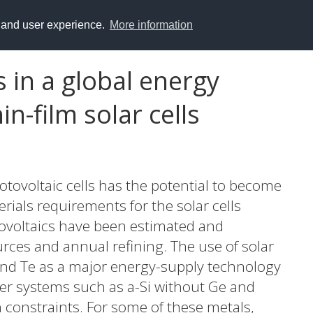
y and user experience.
More information
s in a global energy
n-film solar cells
tovoltaic cells has the potential to become
ials requirements for the solar cells
tovoltaics have been estimated and
rces and annual refining. The use of solar
e and Te as a major energy-supply technology
her systems such as a-Si without Ge and
ch constraints. For some of these metals,