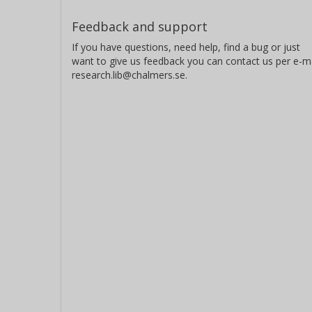
Feedback and support
If you have questions, need help, find a bug or just
want to give us feedback you can contact us per e-ma
research.lib@chalmers.se.