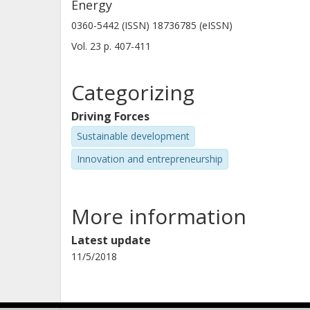
Energy
0360-5442 (ISSN) 18736785 (eISSN)
Vol. 23
p.
407-411
Categorizing
Driving Forces
Sustainable development
Innovation and entrepreneurship
More information
Latest update
11/5/2018