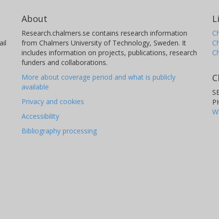
About
L
Research.chalmers.se contains research information
Ch
il
from Chalmers University of Technology, Sweden. It
C
includes information on projects, publications, research
C
funders and collaborations.
C
More about coverage period and what is publicly
available
S
Privacy and cookies
P
W
Accessibility
Bibliography processing