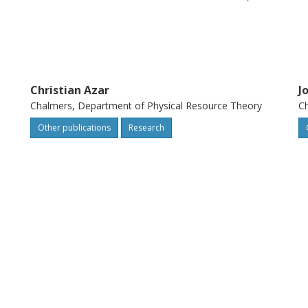
nmentally deleterious concentrations in the
acturing, use or waste handling.
Christian Azar
J
Chalmers, Department of Physical Resource Theory
Ch
Other publications
Research