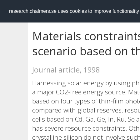
RESEARCH
.chalmers.se
research.chalmers.se uses cookies to improve functionalit
Materials constraint
scenario based on thi
Journal article, 1998
Harnessing solar energy by using pho
a major CO2-free energy source. Mater
based on four types of thin-film pho
compared with global reserves, resou
cells based on Cd, Ga, Ge, In, Ru, S
has severe resource constraints. Ot
crystalline silicon do not involve su