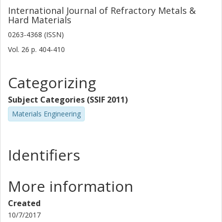
International Journal of Refractory Metals &
Hard Materials
0263-4368 (ISSN)
Vol. 26
p.
404-410
Categorizing
Subject Categories (SSIF 2011)
Materials Engineering
Identifiers
More information
Created
10/7/2017