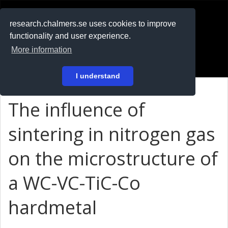
RESEARCH
.chalmers.se
research.chalmers.se uses cookies to improve
functionality and user experience.
På svenska
More information
Login
I understand
The influence of
sintering in nitrogen gas
on the microstructure of
a WC-VC-TiC-Co
hardmetal