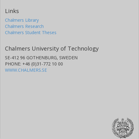
Links
Chalmers Library
Chalmers Research
Chalmers Student Theses
Chalmers University of Technology
SE-412 96 GOTHENBURG, SWEDEN
PHONE: +46 (0)31-772 10 00
WWW.CHALMERS.SE