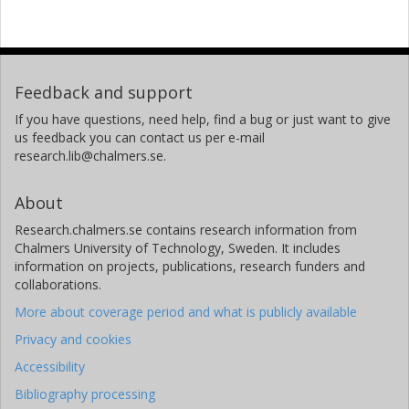
Feedback and support
If you have questions, need help, find a bug or just want to give
us feedback you can contact us per e-mail
research.lib@chalmers.se.
About
Research.chalmers.se contains research information from
Chalmers University of Technology, Sweden. It includes
information on projects, publications, research funders and
collaborations.
More about coverage period and what is publicly available
Privacy and cookies
Accessibility
Bibliography processing