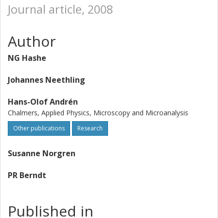
Journal article, 2008
Author
NG Hashe
Johannes Neethling
Hans-Olof Andrén
Chalmers, Applied Physics, Microscopy and Microanalysis
Other publications
Research
Susanne Norgren
PR Berndt
Published in