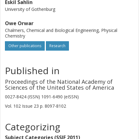
Eskil Sahlin
University of Gothenburg
Owe Orwar
Chalmers, Chemical and Biological Engineering, Physical
Chemistry
Other publications
Research
Published in
Proceedings of the National Academy of
Sciences of the United States of America
0027-8424 (ISSN) 1091-6490 (eISSN)
Vol. 102
Issue
23
p.
8097-8102
Categorizing
Subject Categories (SSIF 2011)