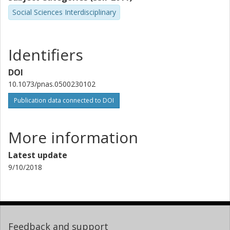
Social Sciences Interdisciplinary
Identifiers
DOI
10.1073/pnas.0500230102
Publication data connected to DOI
More information
Latest update
9/10/2018
Feedback and support