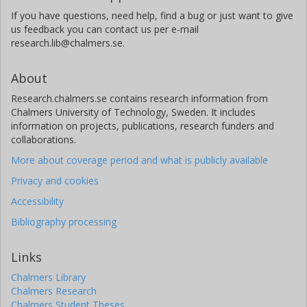
If you have questions, need help, find a bug or just want to give
us feedback you can contact us per e-mail
research.lib@chalmers.se.
About
Research.chalmers.se contains research information from
Chalmers University of Technology, Sweden. It includes
information on projects, publications, research funders and
collaborations.
More about coverage period and what is publicly available
Privacy and cookies
Accessibility
Bibliography processing
Links
Chalmers Library
Chalmers Research
Chalmers Student Theses