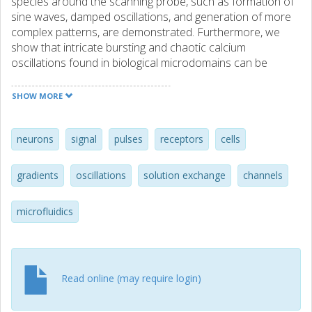
species around the scanning probe, such as formation of
sine waves, damped oscillations, and generation of more
complex patterns, are demonstrated. Furthermore, we
show that intricate bursting and chaotic calcium
oscillations found in biological microdomains can be
reproduced and that a biological cell can be used as a
probe to study receptor functionalities as a function of
SHOW MORE
exposure to time-dependent variations of receptor
activators and inhibitors. Thus, the method allows for
studies of biologically important oscillatory reactions.
neurons
signal
pulses
receptors
cells
More generally, the system allows for detailed studies of
complex time-varying chemical and physical phenomena in
gradients
oscillations
solution exchange
channels
solution or at solution/surf ace interfaces. © 2005 by The
National Academy of Sciences of the USA.
microfluidics
Read online (may require login)