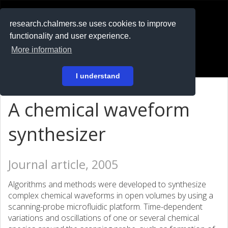
RESEARCH
.chalmers.se
research.chalmers.se uses cookies to improve
functionality and user experience.
På svenska
More information
Login
I understand
A chemical waveform
synthesizer
Journal article, 2005
Algorithms and methods were developed to synthesize
complex chemical waveforms in open volumes by using a
scanning-probe microfluidic platform. Time-dependent
variations and oscillations of one or several chemical