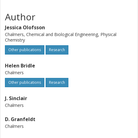
Author
Jessica Olofsson
Chalmers, Chemical and Biological Engineering, Physical
Chemistry
Other publications
Research
Helen Bridle
Chalmers
Other publications
Research
J. Sinclair
Chalmers
D. Granfeldt
Chalmers