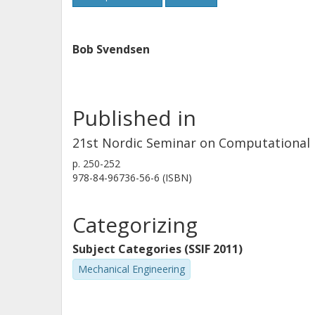
Bob Svendsen
Published in
21st Nordic Seminar on Computational
p.
250-252
978-84-96736-56-6 (ISBN)
Categorizing
Subject Categories (SSIF 2011)
Mechanical Engineering