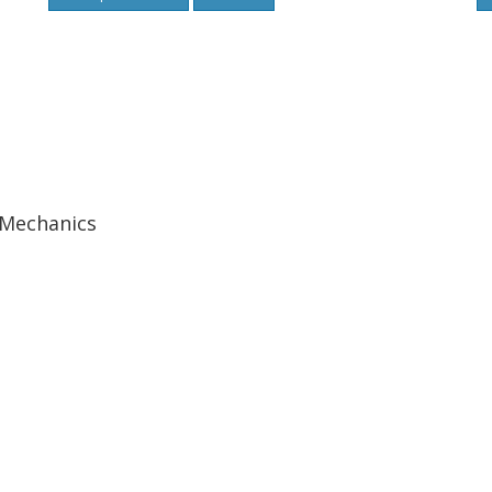
 Mechanics