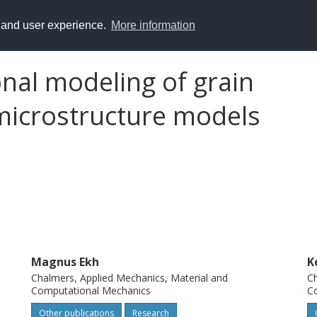
y and user experience.
More information
al modeling of grain
microstructure models
Magnus Ekh
K
Chalmers, Applied Mechanics, Material and
Ch
Computational Mechanics
C
Other publications
Research