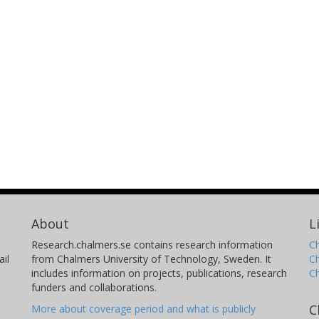
About
L
Research.chalmers.se contains research information
Ch
il
from Chalmers University of Technology, Sweden. It
C
includes information on projects, publications, research
C
funders and collaborations.
C
More about coverage period and what is publicly