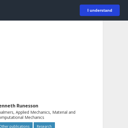
På svenska
Login
I understand
enneth Runesson
almers, Applied Mechanics, Material and
omputational Mechanics
Other publications
Research