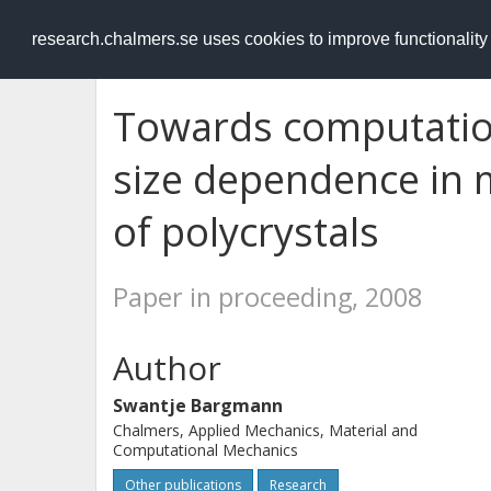
RESEARCH
.chalmers.se
research.chalmers.se uses cookies to improve functionalit
Towards computation
size dependence in 
of polycrystals
Paper in proceeding, 2008
Author
Swantje Bargmann
Chalmers, Applied Mechanics, Material and
Computational Mechanics
Other publications
Research