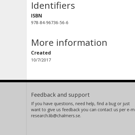
Identifiers
ISBN
978-84-96736-56-6
More information
Created
10/7/2017
Feedback and support
If you have questions, need help, find a bug or just
want to give us feedback you can contact us per e-ma
research.lib@chalmers.se.