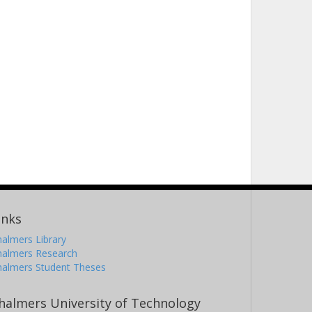
inks
almers Library
halmers Research
halmers Student Theses
halmers University of Technology