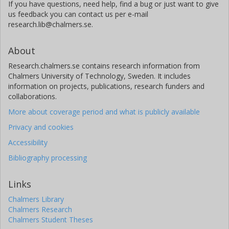
If you have questions, need help, find a bug or just want to give
us feedback you can contact us per e-mail
research.lib@chalmers.se.
About
Research.chalmers.se contains research information from
Chalmers University of Technology, Sweden. It includes
information on projects, publications, research funders and
collaborations.
More about coverage period and what is publicly available
Privacy and cookies
Accessibility
Bibliography processing
Links
Chalmers Library
Chalmers Research
Chalmers Student Theses