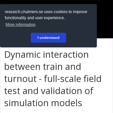
RESEARCH
.chalmers.se
research.chalmers.se uses cookies to improve
functionality and user experience.
På svenska
More information
Login
I understand
Dynamic interaction
between train and
turnout - full-scale field
test and validation of
simulation models