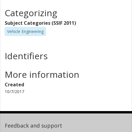
Categorizing
Subject Categories (SSIF 2011)
Vehicle Engineering
Identifiers
More information
Created
10/7/2017
Feedback and support