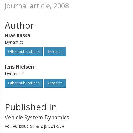
Journal article, 2008
Author
Elias Kassa
Dynamics
Other publications
Research
Jens Nielsen
Dynamics
Other publications
Research
Published in
Vehicle System Dynamics
Vol. 46
Issue
S1 & 2
p.
521-534