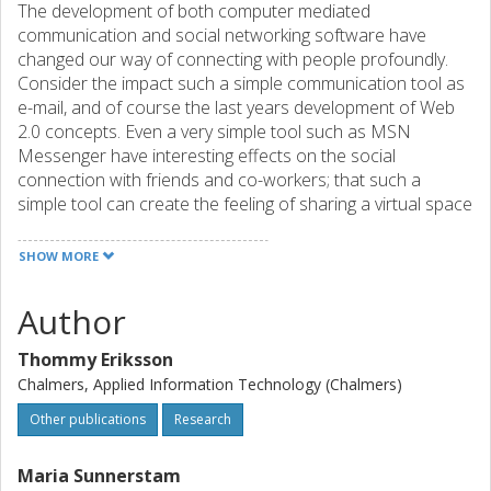
The development of both computer mediated
communication and social networking software have
changed our way of connecting with people profoundly.
Consider the impact such a simple communication tool as
e-mail, and of course the last years development of Web
2.0 concepts. Even a very simple tool such as MSN
Messenger have interesting effects on the social
connection with friends and co-workers; that such a
simple tool can create the feeling of sharing a virtual space
together. That such a simple icon as the “friend icon” in
Messenger can be so loaded with emotional
SHOW MORE
connotations. But still, from another viewpoint, these
technologies are just pale imitations, troublesome clones,
Author
of their real world equivalents. Consider the infamous
chance meeting at the coffee machine, consider all the
Thommy Eriksson
social networking that occurs in that physical space.
Chalmers, Applied Information Technology (Chalmers)
Colleagues keeping track of each others work days,
chance encounters triggering ideas for collaboration, and
Other publications
Research
other chance encounter connecting to new
acquaintances. Our idea is simple; what would happen if
Maria Sunnerstam