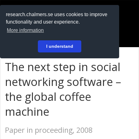
RESEARCH
.chalmers.se
research.chalmers.se uses cookies to improve
functionality and user experience.
På svenska
More information
Login
I understand
The next step in social
networking software –
the global coffee
machine
Paper in proceeding, 2008