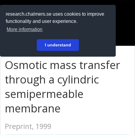
RESEARCH
.chalmers.se
research.chalmers.se uses cookies to improve
functionality and user experience.
På svenska
More information
Login
I understand
Osmotic mass transfer
through a cylindric
semipermeable
membrane
Preprint, 1999