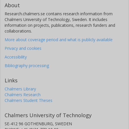
About
Research.chalmers.se contains research information from
Chalmers University of Technology, Sweden. It includes
information on projects, publications, research funders and
collaborations.
More about coverage period and what is publicly available
Privacy and cookies
Accessibility
Bibliography processing
Links
Chalmers Library
Chalmers Research
Chalmers Student Theses
Chalmers University of Technology
SE-412 96 GOTHENBURG, SWEDEN