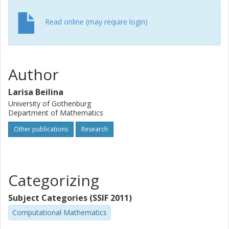
Read online (may require login)
Author
Larisa Beilina
University of Gothenburg
Department of Mathematics
Other publications
Research
Categorizing
Subject Categories (SSIF 2011)
Computational Mathematics