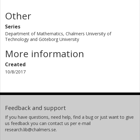
Other
Series
Department of Mathematics, Chalmers University of
Technology and Göteborg University
More information
Created
10/8/2017
Feedback and support
If you have questions, need help, find a bug or just want to give
us feedback you can contact us per e-mail
research.lib@chalmers.se.