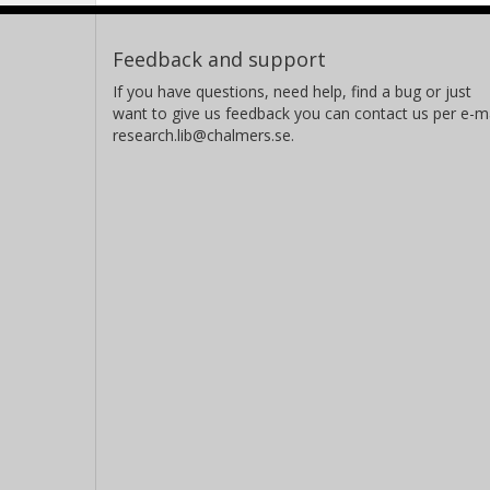
Feedback and support
If you have questions, need help, find a bug or just
want to give us feedback you can contact us per e-ma
research.lib@chalmers.se.