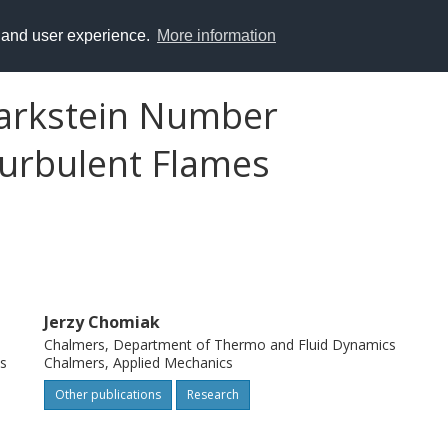
y and user experience.
More information
Markstein Number
urbulent Flames
Jerzy Chomiak
Chalmers, Department of Thermo and Fluid Dynamics
s
Chalmers, Applied Mechanics
Other publications
Research