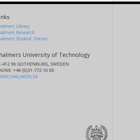
inks
almers Library
halmers Research
halmers Student Theses
halmers University of Technology
E-412 96 GOTHENBURG, SWEDEN
HONE: +46 (0)31-772 10 00
WW.CHALMERS.SE