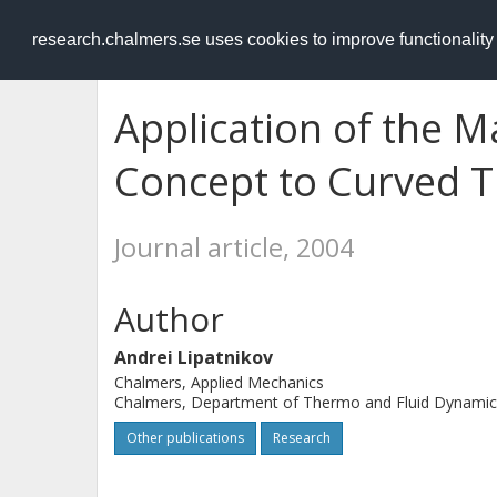
RESEARCH
.chalmers.se
research.chalmers.se uses cookies to improve functionalit
Application of the 
Concept to Curved T
Journal article, 2004
Author
Andrei Lipatnikov
Chalmers, Applied Mechanics
Chalmers, Department of Thermo and Fluid Dynamic
Other publications
Research