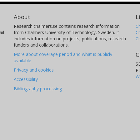
About
L
Research.chalmers.se contains research information
Ch
il
from Chalmers University of Technology, Sweden. It
C
includes information on projects, publications, research
C
funders and collaborations.
C
More about coverage period and what is publicly
available
S
Privacy and cookies
P
W
Accessibility
Bibliography processing