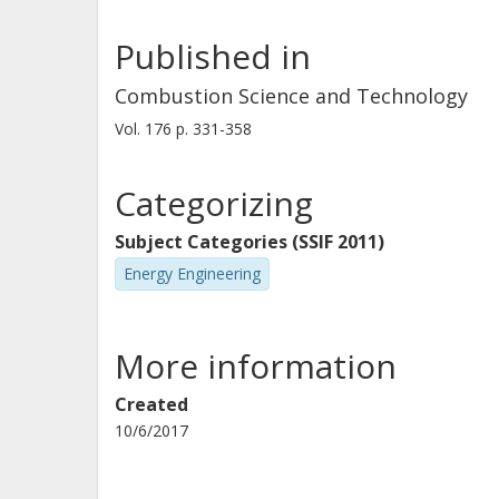
Published in
Combustion Science and Technology
Vol. 176
p.
331-358
Categorizing
Subject Categories (SSIF 2011)
Energy Engineering
More information
Created
10/6/2017