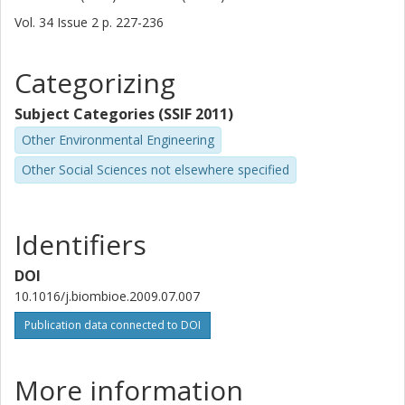
Vol. 34
Issue
2
p.
227-236
Categorizing
Subject Categories (SSIF 2011)
Other Environmental Engineering
Other Social Sciences not elsewhere specified
Identifiers
DOI
10.1016/j.biombioe.2009.07.007
Publication data connected to DOI
More information