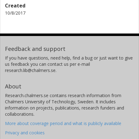
Created
10/8/2017
Feedback and support
If you have questions, need help, find a bug or just want to give
us feedback you can contact us per e-mail
research.lib@chalmers.se.
About
Research.chalmers.se contains research information from
Chalmers University of Technology, Sweden. It includes
information on projects, publications, research funders and
collaborations.
More about coverage period and what is publicly available
Privacy and cookies