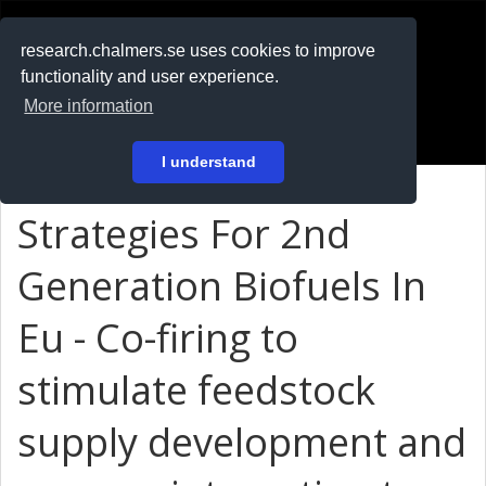
RESEARCH
.chalmers.se
research.chalmers.se uses cookies to improve
functionality and user experience.
På svenska
More information
Login
I understand
Strategies For 2nd
Generation Biofuels In
Eu - Co-firing to
stimulate feedstock
supply development and