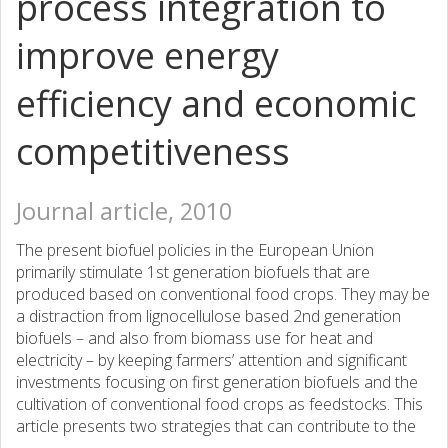
process integration to
improve energy
efficiency and economic
competitiveness
Journal article, 2010
The present biofuel policies in the European Union
primarily stimulate 1st generation biofuels that are
produced based on conventional food crops. They may be
a distraction from lignocellulose based 2nd generation
biofuels – and also from biomass use for heat and
electricity – by keeping farmers’ attention and significant
investments focusing on first generation biofuels and the
cultivation of conventional food crops as feedstocks. This
article presents two strategies that can contribute to the