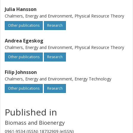
Julia Hansson
Chalmers, Energy and Environment, Physical Resource Theory
Other publications
Research
Andrea Egeskog
Chalmers, Energy and Environment, Physical Resource Theory
Other publications
Research
Filip Johnsson
Chalmers, Energy and Environment, Energy Technology
Other publications
Research
Published in
Biomass and Bioenergy
0961-9534 (ISSN) 18732909 (eISSN)