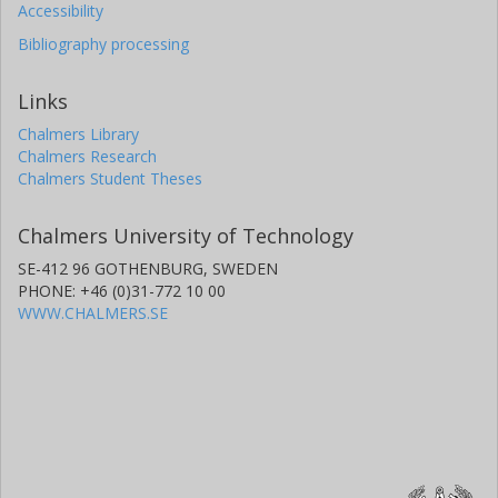
Accessibility
Bibliography processing
Links
Chalmers Library
Chalmers Research
Chalmers Student Theses
Chalmers University of Technology
SE-412 96 GOTHENBURG, SWEDEN
PHONE: +46 (0)31-772 10 00
WWW.CHALMERS.SE