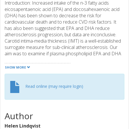
Introduction: Increased intake of the n-3 fatty acids
eicosapentaenoic acid (EPA) and docosahexaenoic acid
(DHA) has been shown to decrease the risk for
cardiovascular death and to reduce CVD risk factors. It
has also been suggested that EPA and DHA reduce
atherosclerosis progression, but data are inconclusive.
Carotid intima-media thickness (IMT) is a well-established
surrogate measure for sub-clinical atherosclerosis. Our
aim was to examine if plasma phospholipid EPA and DHA
are associated with IMT and plaque occurrence and size
in the carotid and femoral arteries. Methods: IMT and
SHOW MORE
plaque occurrence in carotid and femoral arteries was
measured by ultrasound in 487 sixty-one-year-old men in
this cross-sectional study. Plasma phospholipid levels of
Read online (may require login)
EPA and DHA, serum lipids, cell adhesion molecules, and
blood pressure were measured, and occurrence of
diabetes and socioeconomic factors were assessed.
Results: Plasma phospholipid EPA was negatively
Author
associated with IMT in carotid and femoral arteries, and
with cigarette years and cell adhesion proteins. EPA was
Helen Lindqvist