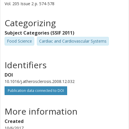
Vol. 205
Issue
2
p.
574-578
Categorizing
Subject Categories (SSIF 2011)
Food Science
Cardiac and Cardiovascular Systems
Identifiers
DOI
10.1016/j.atherosclerosis.2008.12.032
Publication data connected to DOI
More information
Created
10/6/2017