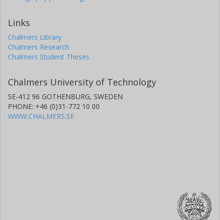
Links
Chalmers Library
Chalmers Research
Chalmers Student Theses
Chalmers University of Technology
SE-412 96 GOTHENBURG, SWEDEN
PHONE: +46 (0)31-772 10 00
WWW.CHALMERS.SE