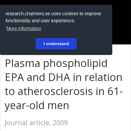
RESEARCH
.chalmers.se
research.chalmers.se uses cookies to improve
functionality and user experience.
På svenska
More information
Login
I understand
Plasma phospholipid
EPA and DHA in relation
to atherosclerosis in 61-
year-old men
Journal article, 2009