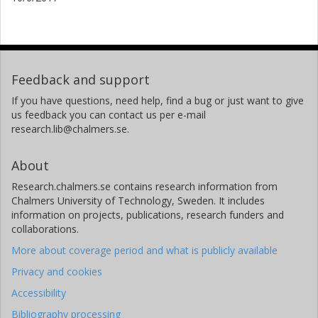
Feedback and support
If you have questions, need help, find a bug or just want to give
us feedback you can contact us per e-mail
research.lib@chalmers.se.
About
Research.chalmers.se contains research information from
Chalmers University of Technology, Sweden. It includes
information on projects, publications, research funders and
collaborations.
More about coverage period and what is publicly available
Privacy and cookies
Accessibility
Bibliography processing