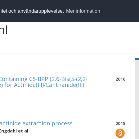
alitet och användarupplevelse.
Mer information
hl
ontaining C5-BPP (2,6-Bis(5-(2,2-
2016
for Actinide(III)/Lanthanide(III)
ctinide extraction process
2015
 Engdahl
et al