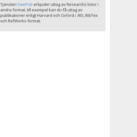
Tjänsten
SwePub
erbjuder uttag av Researchs listor i
andra format, till exempel kan du få uttag av
publikationer enligt Harvard och Oxford i .RIS, BibTex
och RefWorks-format.