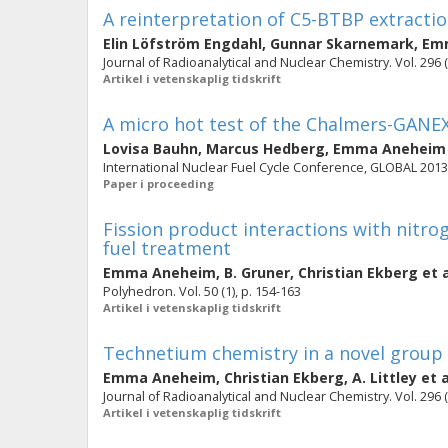
A reinterpretation of C5-BTBP extractio
Elin Löfström Engdahl
,
Gunnar Skarnemark
,
Em
Journal of Radioanalytical and Nuclear Chemistry. Vol. 296 (
Artikel i vetenskaplig tidskrift
A micro hot test of the Chalmers-GANEX
Lovisa Bauhn
,
Marcus Hedberg
,
Emma Aneheim
International Nuclear Fuel Cycle Conference, GLOBAL 2013: 
Paper i proceeding
Fission product interactions with nitro
fuel treatment
Emma Aneheim
,
B. Gruner
,
Christian Ekberg
et a
Polyhedron. Vol. 50 (1), p. 154-163
Artikel i vetenskaplig tidskrift
Technetium chemistry in a novel group 
Emma Aneheim
,
Christian Ekberg
,
A. Littley
et a
Journal of Radioanalytical and Nuclear Chemistry. Vol. 296 (
Artikel i vetenskaplig tidskrift