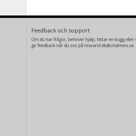
Feedback och support
Om du har frågor, behöver hjälp, hittar en bugg eller v
ge feedback når du oss på research.lib@chalmers.se.