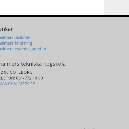
änkar
almers bibliotek
almers forskning
halmers examensarbeten
halmers tekniska högskola
12 96 GÖTEBORG
ELEFON: 031-772 10 00
WW.CHALMERS.SE