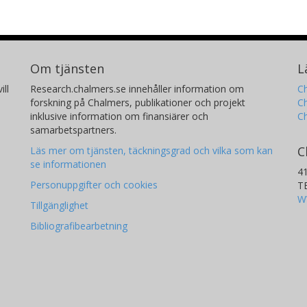
Om tjänsten
L
ill
Research.chalmers.se innehåller information om
Ch
forskning på Chalmers, publikationer och projekt
Ch
inklusive information om finansiärer och
C
samarbetspartners.
C
Läs mer om tjänsten, täckningsgrad och vilka som kan
se informationen
4
Personuppgifter och cookies
T
W
Tillgänglighet
Bibliografibearbetning