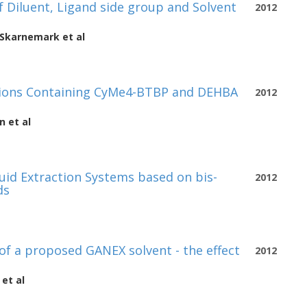
of Diluent, Ligand side group and Solvent
2012
 Skarnemark
et al
ations Containing CyMe4-BTBP and DEHBA
2012
n
et al
quid Extraction Systems based on bis-
2012
ds
 of a proposed GANEX solvent - the effect
2012
et al