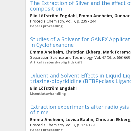
The Extraction of Silver and the effect 
composition
Elin Löfström Engdahl
,
Emma Aneheim
,
Gunnar
Procedia Chemistry. Vol. 7, p. 239 - 244
Paper i proceeding
Studies of a Solvent for GANEX Applic
in Cyclohexanone
Emma Aneheim
,
Christian Ekberg
,
Mark Forema
Separation Science and Technology. Vol. 47 (5), p. 663-669
Artikel i vetenskaplig tidskrift
Diluent and Solvent Effects in Liquid-Li
triazine-bipyrididine (BTBP)-class Ligan
Elin Löfström Engdahl
Licentiatavhandling
Extraction experiments after radiolysis
of time
Emma Aneheim
,
Lovisa Bauhn
,
Christian Ekberg
Procedia Chemistry. Vol. 7, p. 123-129
Paper i proceeding