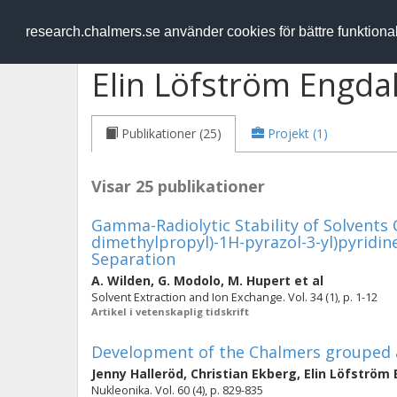
RESEARCH
.chalmers.se
research.chalmers.se använder cookies för bättre funktion
Elin Löfström Engda
Publikationer (25)
Projekt (1)
Visar 25 publikationer
Gamma-Radiolytic Stability of Solvents C
dimethylpropyl)-1H-pyrazol-3-yl)pyridine) 
Separation
A. Wilden
,
G. Modolo
,
M. Hupert
et al
Solvent Extraction and Ion Exchange. Vol. 34 (1), p. 1-12
Artikel i vetenskaplig tidskrift
Development of the Chalmers grouped a
Jenny Halleröd
,
Christian Ekberg
,
Elin Löfström
Nukleonika. Vol. 60 (4), p. 829-835