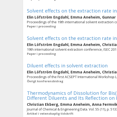
Solvent effects on the extraction rate
Elin Löfström Engdahl
,
Emma Aneheim
,
Gunnar
Proceedings of the 19th international solvent extraction 
Paper i proceeding
Solvent effects on the extraction rate
Elin Löfström Engdahl
,
Emma Aneheim
,
Christi
19th international solvent extraction conference, ISEC 201
Paper i proceeding
Diluent effects in solvent extraction
Elin Löfström Engdahl
,
Emma Aneheim
,
Christi
Proceedings of the First ACSEPT International Workshop Li
Övrigt konferensbidrag
Thermodynamics of Dissolution for Bis(t
Different Diluents and Its Reflection on
Christian Ekberg
,
Emma Aneheim
,
Anna Fermvi
Journal of Chemical & Engineering Data. Vol. 55 (11), p. 51
Artikel i vetenskaplig tidskrift