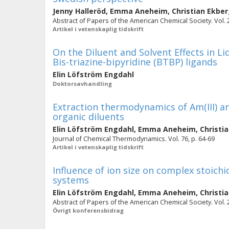
Jenny Halleröd
,
Emma Aneheim
,
Christian Ekbe
Abstract of Papers of the American Chemical Society. Vol. 
Artikel i vetenskaplig tidskrift
On the Diluent and Solvent Effects in L
Bis-triazine-bipyridine (BTBP) ligands
Elin Löfström Engdahl
Doktorsavhandling
Extraction thermodynamics of Am(III) an
organic diluents
Elin Löfström Engdahl
,
Emma Aneheim
,
Christi
Journal of Chemical Thermodynamics. Vol. 76, p. 64-69
Artikel i vetenskaplig tidskrift
Influence of ion size on complex stoic
systems
Elin Löfström Engdahl
,
Emma Aneheim
,
Christi
Abstract of Papers of the American Chemical Society. Vol. 
Övrigt konferensbidrag