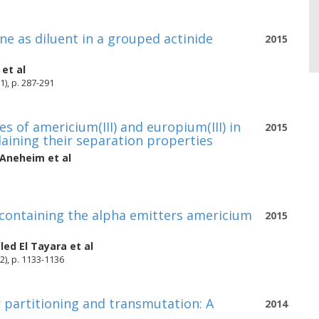
one as diluent in a grouped actinide
2015
et al
1), p. 287-291
 of americium(III) and europium(III) in
2015
laining their separation properties
Aneheim
et al
ds containing the alpha emitters americium
2015
led El Tayara
et al
2), p. 1133-1136
 partitioning and transmutation: A
2014