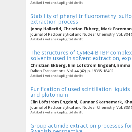
Artikel i vetenskaplig tidskrift
Stability of phenyl trifluoromethyl sulf
extraction process
Jenny Halleröd
,
Christian Ekberg
,
Mark Foreman
Journal of Radioanalytical and Nuclear Chemistry. Vol. 304 (
Artikel i vetenskaplig tidskrift
The structures of CyMe4-BTBP complexes
solvents used in solvent extraction, exp
Christian Ekberg
,
Elin Löfström Engdahl
,
Emma 
Dalton Transactions. Vol. 44 (42), p. 18395-18402
Artikel i vetenskaplig tidskrift
Purification of used scintillation liqui
and plutonium
Elin Löfström Engdahl
,
Gunnar Skarnemark
,
Kha
Journal of Radioanalytical and Nuclear Chemistry. Vol. 303 (
Artikel i vetenskaplig tidskrift
Group actinide extraction processes for
Swedish perspective