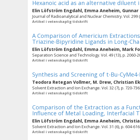
Hexanoic acid as an alternative diluent 
Elin Löfström Engdahl
,
Emma Aneheim
,
Gunnar
Journal of Radioanalytical and Nuclear Chemistry. Vol. 299 (
Artikel i vetenskaplig tidskrift
A Comparison of Americium Extractions 
Triazine-Bipyridine Ligands in Long-Cha
Elin Löfström Engdahl
,
Emma Aneheim
,
Mark F
Separation Science and Technology. Vol. 49 (13), p. 2060-
Artikel i vetenskaplig tidskrift
Synthesis and Screening of t-Bu-CyMe
Teodora Retegan Vollmer
,
M. Drew
,
Christian E
Solvent Extraction and Ion Exchange. Vol. 32 (7), p. 720-736
Artikel i vetenskaplig tidskrift
Comparison of the Extraction as a Func
Influence of Metal Loading, Interfacial 
Elin Löfström Engdahl
,
Emma Aneheim
,
Christi
Solvent Extraction and Ion Exchange. Vol. 31 (6), p. 604-616
Artikel i vetenskaplig tidskrift