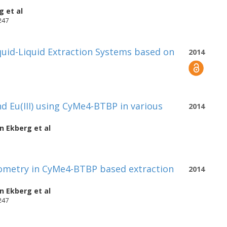
rg
et al
247
iquid-Liquid Extraction Systems based on
2014
d Eu(III) using CyMe4-BTBP in various
2014
an Ekberg
et al
hiometry in CyMe4-BTBP based extraction
2014
an Ekberg
et al
247