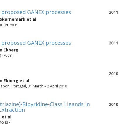
 in proposed GANEX processes
2011
 Skarnemark
et al
conference
 in proposed GANEX processes
2011
an Ekberg
1 (F068)
2010
an Ekberg
et al
sbon, Portugal, 31 March – 2 April 2010
riazine)-Bipyridine-Class Ligands in
2010
 Extraction
k
et al
33-5137