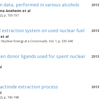
n data, performed in various alcohols
2013
ma Aneheim
et al
2), p. 733-737
 extraction system on used nuclear fuel
2013
et al
Nuclear Energy at a Crossroads. Vol. 1, p. 335-340
gen donor ligands used for spent nuclear
2013
l
actinide extraction process
2013
l
2), p. 743-748