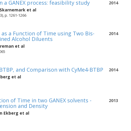
in a GANEX process: feasibility study
2014
 Skarnemark
et al
3), p. 1261-1266
as a Function of Time using Two Bis-
2014
ined Alcohol Diluents
oreman
et al
2065
4-BTBP, and Comparison with CyMe4-BTBP
2014
kberg
et al
tion of Time in two GANEX solvents -
2013
Tension and Density
an Ekberg
et al