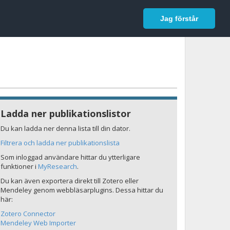
In English
Logga in
Jag förstår
Ladda ner publikationslistor
Du kan ladda ner denna lista till din dator.
Filtrera och ladda ner publikationslista
Som inloggad användare hittar du ytterligare
funktioner i
MyResearch
.
Du kan även exportera direkt till Zotero eller
Mendeley genom webbläsarplugins. Dessa hittar du
här:
Zotero Connector
Mendeley Web Importer