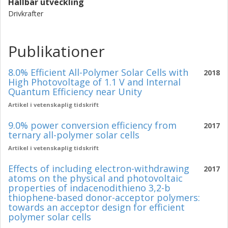
Hållbar utveckling
Drivkrafter
Publikationer
8.0% Efficient All-Polymer Solar Cells with
2018
High Photovoltage of 1.1 V and Internal
Quantum Efficiency near Unity
Artikel i vetenskaplig tidskrift
9.0% power conversion efficiency from
2017
ternary all-polymer solar cells
Artikel i vetenskaplig tidskrift
Effects of including electron-withdrawing
2017
atoms on the physical and photovoltaic
properties of indacenodithieno 3,2-b
thiophene-based donor-acceptor polymers:
towards an acceptor design for efficient
polymer solar cells