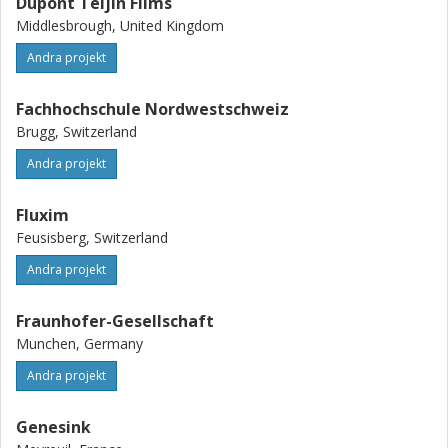
Dupont Teijin Films
Middlesbrough, United Kingdom
Andra projekt
Fachhochschule Nordwestschweiz
Brugg, Switzerland
Andra projekt
Fluxim
Feusisberg, Switzerland
Andra projekt
Fraunhofer-Gesellschaft
Munchen, Germany
Andra projekt
Genesink