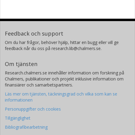
Feedback och support
Om du har frågor, behöver hjälp, hittar en bugg eller vill ge
feedback når du oss på research.lib@chalmers.se.
Om tjänsten
Research.chalmers.se innehåller information om forskning på
Chalmers, publikationer och projekt inklusive information om
finansiärer och samarbetspartners.
Läs mer om tjänsten, täckningsgrad och vilka som kan se
informationen
Personuppgifter och cookies
Tillgänglighet
Bibliografibearbetning