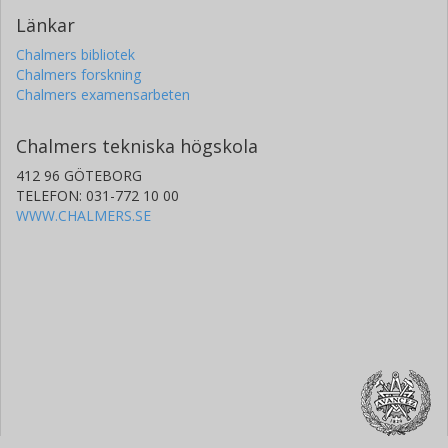
Länkar
Chalmers bibliotek
Chalmers forskning
Chalmers examensarbeten
Chalmers tekniska högskola
412 96 GÖTEBORG
TELEFON: 031-772 10 00
WWW.CHALMERS.SE