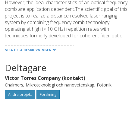
However, the ideal characteristics of an optical frequency
comb are application dependent.The scientific goal of this
project is to realize a distance-resolved laser ranging
system by combining frequency comb technology
operating at high (> 10 GHz) repetition rates with
techniques formerly developed for coherent fiber-optic
communications. This original synergy shall provide a laser
radar instrument (LIDAR) operating at unprecedented
VISA HELA BESKRIVNINGEN
speeds (1 MHz refresh rate), capable to retrieve
information from a target in multiple dimensions
Deltagare
(amplitude, phase and polarization) simultaneously. These
advances represent a three orders-of-magnitude
Victor Torres Company (kontakt)
improvement with respect to state-of-the-art LIDAR
Chalmers, Mikroteknologi och nanovetenskap, Fotonik
systems.This ambitious project shall be developed at
Chalmers University of Technology, Sweden, in the group
Andra projekt
Forskning
of Prof. Peter A. Andrekson, a world-recognized expert
with long tradition in the field of fiber-optic
communications and related applications. This project will
help to broaden the candidates expertise in non-
conventional imaging systems and get hands-on training in