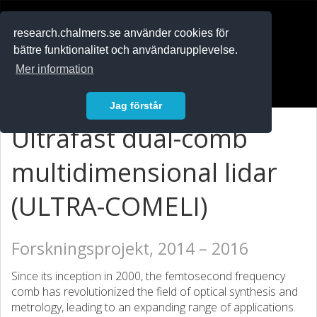
RESEARCH
.chalmers.se
research.chalmers.se använder cookies för
bättre funktionalitet och användarupplevelse.
In English
Mer information
Logga in
Jag förstår
Ultrafast dual-comb
multidimensional lidar
(ULTRA-COMELI)
Forskningsprojekt, 2014 – 2016
Since its inception in 2000, the femtosecond frequency
comb has revolutionized the field of optical synthesis and
metrology, leading to an expanding range of applications.