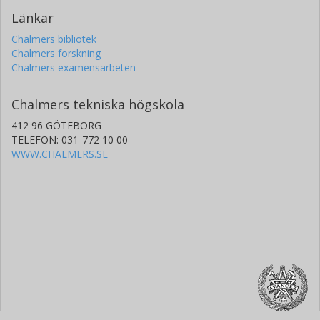
Länkar
Chalmers bibliotek
Chalmers forskning
Chalmers examensarbeten
Chalmers tekniska högskola
412 96 GÖTEBORG
TELEFON: 031-772 10 00
WWW.CHALMERS.SE