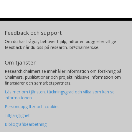
Feedback och support
Om du har frågor, behöver hjälp, hittar en bugg eller vill ge
feedback når du oss på research.lib@chalmers.se.
Om tjänsten
Research.chalmers.se innehåller information om forskning på
Chalmers, publikationer och projekt inklusive information om
finansiärer och samarbetspartners.
Läs mer om tjänsten, täckningsgrad och vilka som kan se
informationen
Personuppgifter och cookies
Tillgänglighet
Bibliografibearbetning