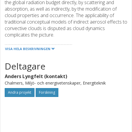
the global radiation budget directly, by scattering and
absorption, as well as indirectly, by the modification of
cloud properties and occurrence. The applicability of
traditional conceptual models of indirect aerosol effects to
convective clouds is disputed as cloud dynamics
complicates the picture.
Strong evidence for numerous aerosol effects on
VISA HELA BESKRIVNINGEN
convection has been established in individual disciplines:
through remote sensing and in-situ observations as well
Deltagare
as by cloud resolving and global modelling. However, a
coherent scientific view of the effects of aerosols on
Anders Lyngfelt (kontakt)
convection has yet to be established.
Chalmers, Miljö- och energivetenskaper, Energiteknik
The primary objective of ACCLAIM is to recast the effects
of aerosols on convective clouds as basis for improved
Andra projekt
Forskning
global estimates of anthropogenic climate effects. Specific
objectives include: i) to unravel the governing principles of
aerosol effects on convective clouds; ii) provide
quantitative constraints on satellite-retrieved relationships
between convective clouds and aerosols; and ultimately iii)
to enable global climate models to represent the full range