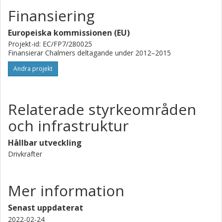
of anthropogenic climate perturbations and quantify the
Finansiering
climate response to aerosol effects on convective clouds.
Europeiska kommissionen (EU)
Projekt-id: EC/FP7/280025
Finansierar Chalmers deltagande under 2012–2015
Andra projekt
Relaterade styrkeområden
och infrastruktur
Hållbar utveckling
Drivkrafter
Mer information
Senast uppdaterat
2022-02-24