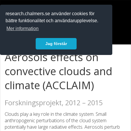
RESEARCH
.chalmers.se
research.chalmers.se använder cookies för
bättre funktionalitet och användarupplevelse.
In English
Mer information
Logga in
Jag förstår
Aerosols effects on
convective clouds and
climate (ACCLAIM)
Forskningsprojekt, 2012 – 2015
Clouds play a key role in the climate system. Small
anthropogenic perturbations of the cloud system
potentially have large radiative effects. Aerosols perturb