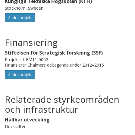
Kungliga Tekniska Högskolan (KTH)
Stockholm, Sweden
Andra projekt
Finansiering
Stiftelsen för Strategisk forskning (SSF)
Projekt-id: EM11-0002
Finansierar Chalmers deltagande under 2012–2015
Andra projekt
Relaterade styrkeområden
och infrastruktur
Hållbar utveckling
Drivkrafter