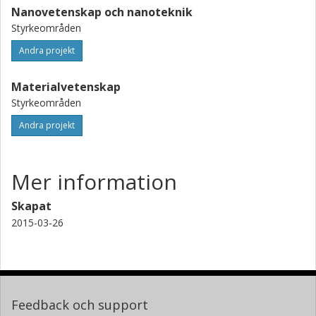
Nanovetenskap och nanoteknik
Styrkeområden
Andra projekt
Materialvetenskap
Styrkeområden
Andra projekt
Mer information
Skapat
2015-03-26
Feedback och support