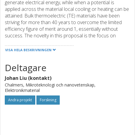
generate electrical energy, while when a potential is
applied across the material local cooling or heating can be
attained. Bulk thermoelectric (TE) materials have been
striving for more than 40 years to overcome the limited
efficiency figure of merit around 1, essentially without
success. The novelty in this proposal is the focus on
scalable TE nanomaterials that can be solution-processed
into TE devices. We propose fundamentally new
VISA HELA BESKRIVNINGEN
approaches, combined with advanced and creative
materials development, for scalable and solution-
Deltagare
processable TEGs. Their great advantage will be scalability
and low cost – two critical parameters for immediate
Johan Liu (kontakt)
applications. Our vision is to functionalize the large area of
Chalmers, Mikroteknologi och nanovetenskap,
heat exchangers using TEGs to convert waste heat (50-
Elektronikmaterial
500 C) into electricity. Our efforts are centered on thrust
Andra projekt
Forskning
areas that have been selected because of their potential
(solution processability), and because each offers an
opportunity to leverage unique, state-of-the art, Swedish
competence. Specifically, this project will focus on i)
Inorganic nanostructured TE materials processed from