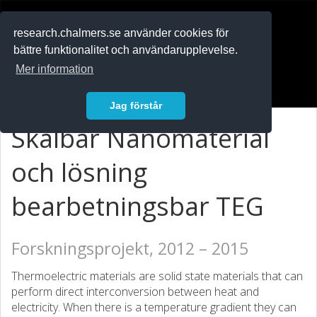
RESEARCH
.chalmers.se
research.chalmers.se använder cookies för
bättre funktionalitet och användarupplevelse.
In English
Mer information
Logga in
Jag förstår
Skalbar Nanomaterial
och lösning
bearbetningsbar TEG
Forskningsprojekt, 2012 – 2015
Thermoelectric materials are solid state materials that can
perform direct interconversion between heat and
electricity. When there is a temperature gradient they can