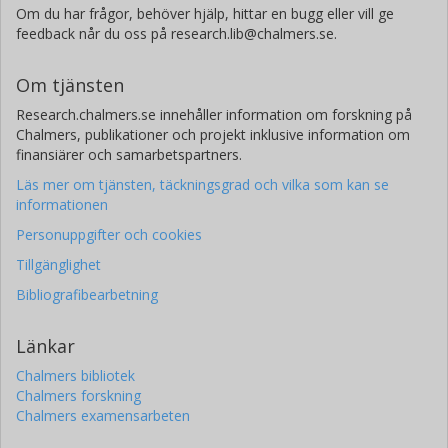
Om du har frågor, behöver hjälp, hittar en bugg eller vill ge
feedback når du oss på research.lib@chalmers.se.
Om tjänsten
Research.chalmers.se innehåller information om forskning på
Chalmers, publikationer och projekt inklusive information om
finansiärer och samarbetspartners.
Läs mer om tjänsten, täckningsgrad och vilka som kan se
informationen
Personuppgifter och cookies
Tillgänglighet
Bibliografibearbetning
Länkar
Chalmers bibliotek
Chalmers forskning
Chalmers examensarbeten