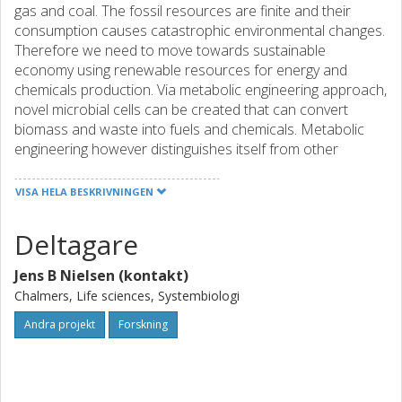
gas and coal. The fossil resources are finite and their
consumption causes catastrophic environmental changes.
Therefore we need to move towards sustainable
economy using renewable resources for energy and
chemicals production. Via metabolic engineering approach,
novel microbial cells can be created that can convert
biomass and waste into fuels and chemicals. Metabolic
engineering however distinguishes itself from other
engineering disciplines by low predictability of the design
and long turnover times for the cell factory construction
VISA HELA BESKRIVNINGEN
and screening. Therefore there is a need for scientists,
who can address these challenges.
Deltagare
European Training Network on Predictable and
Accelerated Metabolic Engineering Networks (PAcMEN)
Jens B Nielsen (kontakt)
will be established at 5 renowned European universities
Chalmers, Life sciences, Systembiologi
and 2 SMEs with participation of 5 industrial and 1
academic partner organizations. In this program 16 PhD
Andra projekt
Forskning
students (of which 15 funded by EU contribution) will learn
to conduct state-of-the-art research on metabolic
engineering of microbial cell factories and learn to