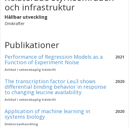
och infrastruktur
Hållbar utveckling
Drivkrafter
Publikationer
Performance of Regression Models as a
2021
Function of Experiment Noise
Artikel i vetenskaplig tidskrift
The transcription factor Leu3 shows
2020
differential binding behavior in response
to changing leucine availability
Artikel i vetenskaplig tidskrift
Application of machine learning in
2020
systems biology
Doktorsavhandling