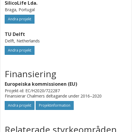
SilicoLife Lda.
Braga, Portugal
Andra projekt
TU Delft
Delft, Netherlands
Andra projekt
Finansiering
Europeiska kommissionen (EU)
Projekt-id: EC/H2020/722287
Finansierar Chalmers deltagande under 2016–2020
Andra projekt
Projektinformation
Relaterade styrkeområden