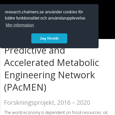
RESEARCH
.chalmers.se
research.chalmers.se använder cookies för
bättre funktionalitet och användarupplevelse.
In English
Mer information
Logga in
Jag förstår
Predictive and
Accelerated Metabolic
Engineering Network
(PAcMEN)
Forskningsprojekt, 2016 – 2020
The world economy is dependent on fossil resources: oil,