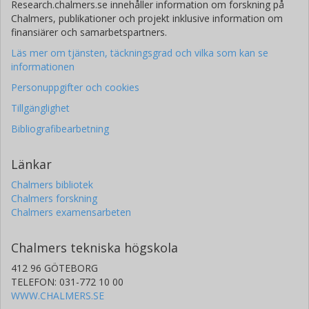
Research.chalmers.se innehåller information om forskning på
Chalmers, publikationer och projekt inklusive information om
finansiärer och samarbetspartners.
Läs mer om tjänsten, täckningsgrad och vilka som kan se
informationen
Personuppgifter och cookies
Tillgänglighet
Bibliografibearbetning
Länkar
Chalmers bibliotek
Chalmers forskning
Chalmers examensarbeten
Chalmers tekniska högskola
412 96 GÖTEBORG
TELEFON: 031-772 10 00
WWW.CHALMERS.SE