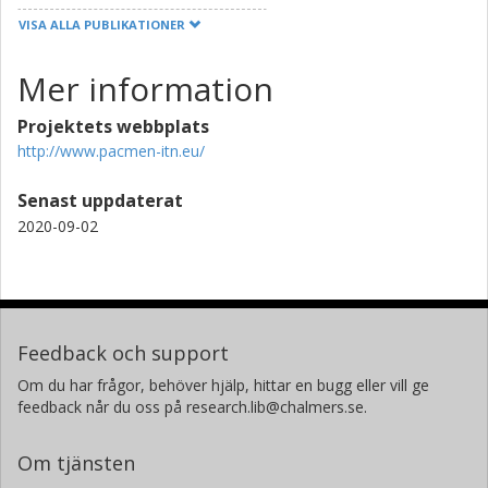
VISA ALLA PUBLIKATIONER
Mer information
Projektets webbplats
http://www.pacmen-itn.eu/
Senast uppdaterat
2020-09-02
Feedback och support
Om du har frågor, behöver hjälp, hittar en bugg eller vill ge
feedback når du oss på research.lib@chalmers.se.
Om tjänsten