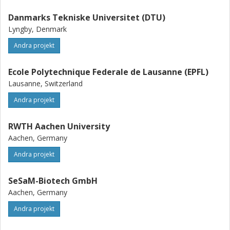
Danmarks Tekniske Universitet (DTU)
Lyngby, Denmark
Andra projekt
Ecole Polytechnique Federale de Lausanne (EPFL)
Lausanne, Switzerland
Andra projekt
RWTH Aachen University
Aachen, Germany
Andra projekt
SeSaM-Biotech GmbH
Aachen, Germany
Andra projekt