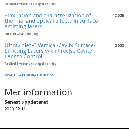
Artikel i vetenskaplig tidskrift
Simulation and characterization of
2025
thermal and optical effects in surface-
emitting lasers
Doktorsavhandling
Ultraviolet-C Vertical-Cavity Surface-
2025
Emitting Lasers with Precise Cavity
Length Control
Artikel i vetenskaplig tidskrift
VISA ALLA PUBLIKATIONER
Mer information
Senast uppdaterat
2020-02-11