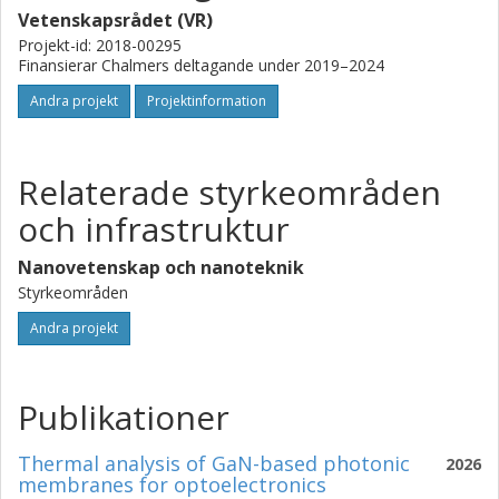
to electrically driven UV-lasers.
Vetenskapsrådet (VR)
Projekt-id: 2018-00295
Finansierar Chalmers deltagande under 2019–2024
Andra projekt
Projektinformation
Relaterade styrkeområden
och infrastruktur
Nanovetenskap och nanoteknik
Styrkeområden
Andra projekt
Publikationer
Thermal analysis of GaN-based photonic
2026
membranes for optoelectronics