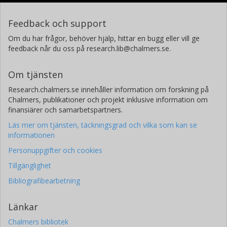
Feedback och support
Om du har frågor, behöver hjälp, hittar en bugg eller vill ge
feedback når du oss på research.lib@chalmers.se.
Om tjänsten
Research.chalmers.se innehåller information om forskning på
Chalmers, publikationer och projekt inklusive information om
finansiärer och samarbetspartners.
Läs mer om tjänsten, täckningsgrad och vilka som kan se
informationen
Personuppgifter och cookies
Tillgänglighet
Bibliografibearbetning
Länkar
Chalmers bibliotek