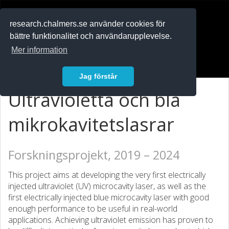
RESEARCH
.chalmers.se
research.chalmers.se använder cookies för
bättre funktionalitet och användarupplevelse.
In English
Mer information
Logga in
Jag förstår
Ultravioletta och blå
mikrokavitetslasrar
Forskningsprojekt, 2019 – 2024
This project aims at developing the very first electrically
injected ultraviolet (UV) microcavity laser, as well as the
first electrically injected blue microcavity laser with good
enough performance to be useful in real-world
applications. Achieving ultraviolet emission has proven to