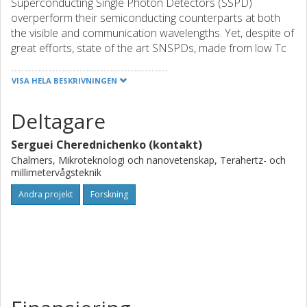
Superconducting Single Photon Detectors (SSPD)
overperform their semiconducting counterparts at both
the visible and communication wavelengths. Yet, despite of
great efforts, state of the art SNSPDs, made from low Tc
superconducting films (NbN, NbTiN, NbC, WSi, etc.), still
have a reset time limited to 1-10ns. This is far from the
VISA HELA BESKRIVNINGEN
GHz count rates predicted from the studies of the
superconducting state recovery rates. In our previous
Deltagare
studies we have shown that thanks to the much lower
(1/60) kinetic inductance in thin MgB2 films, large area
Serguei Cherednichenko (kontakt)
SNSPDs, made from MgB2 nanowires, demonstrate an
Chalmers, Mikroteknologi och nanovetenskap, Terahertz- och
extrinsic (actually observed) reset rate 2 nanowire
millimetervågsteknik
detectors operate in the single-photon mode at
Andra projekt
Forskning
λ=1550nm.In this project we will explore this findings in an
attempt to merge the long sought-after combination of
properties (high quantum efficiency and multy-GHz count
rate) in a proof of concept fiber-integrated MgB2 SNSDP.
This will be achieved by exploring quantum detection in
superconducting nanowires at the pair-breaking critical
currents and integration of MgB2 nanowires in optical
cavities.