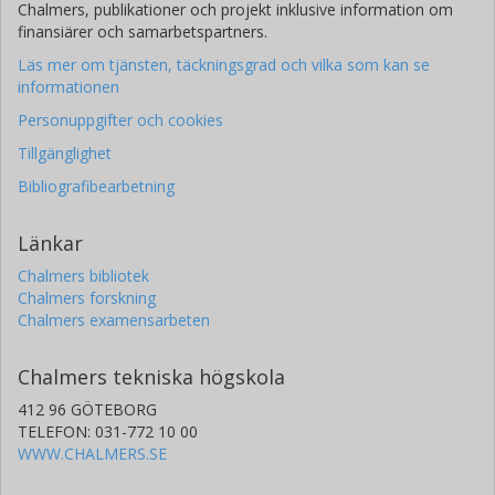
Chalmers, publikationer och projekt inklusive information om
finansiärer och samarbetspartners.
Läs mer om tjänsten, täckningsgrad och vilka som kan se
informationen
Personuppgifter och cookies
Tillgänglighet
Bibliografibearbetning
Länkar
Chalmers bibliotek
Chalmers forskning
Chalmers examensarbeten
Chalmers tekniska högskola
412 96 GÖTEBORG
TELEFON: 031-772 10 00
WWW.CHALMERS.SE