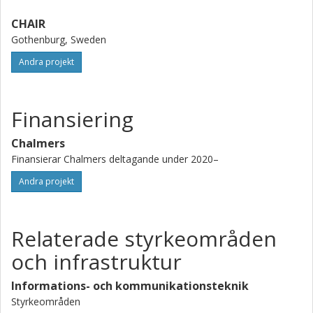
CHAIR
Gothenburg, Sweden
Andra projekt
Finansiering
Chalmers
Finansierar Chalmers deltagande under 2020–
Andra projekt
Relaterade styrkeområden
och infrastruktur
Informations- och kommunikationsteknik
Styrkeområden