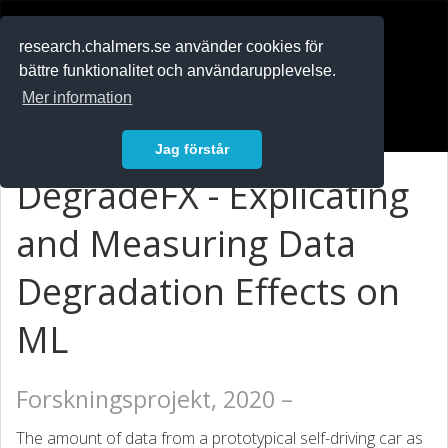
RESEARCH
.chalmers.se
research.chalmers.se använder cookies för
bättre funktionalitet och användarupplevelse.
In English
Mer information
Logga in
Jag förstår
DegradeFX - Explicating
and Measuring Data
Degradation Effects on
ML
Forskningsprojekt, 2020 –
The amount of data from a prototypical self-driving car as