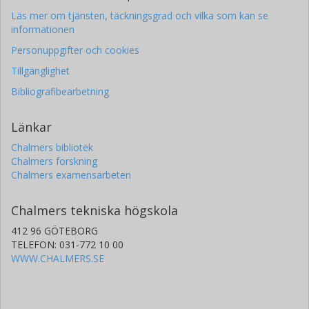
Läs mer om tjänsten, täckningsgrad och vilka som kan se
informationen
Personuppgifter och cookies
Tillgänglighet
Bibliografibearbetning
Länkar
Chalmers bibliotek
Chalmers forskning
Chalmers examensarbeten
Chalmers tekniska högskola
412 96 GÖTEBORG
TELEFON: 031-772 10 00
WWW.CHALMERS.SE