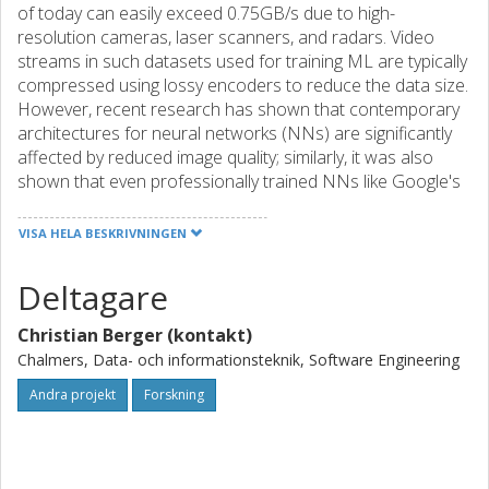
of today can easily exceed 0.75GB/s due to high-
resolution cameras, laser scanners, and radars. Video
streams in such datasets used for training ML are typically
compressed using lossy encoders to reduce the data size.
However, recent research has shown that contemporary
architectures for neural networks (NNs) are significantly
affected by reduced image quality; similarly, it was also
shown that even professionally trained NNs like Google's
Cloud Vision API are easily misled when adding
perturbations to video feeds.
VISA HELA BESKRIVNINGEN
Hence, using datasets with degraded data quality to train
Deltagare
or evaluate ML-based algorithms increases the risk of
potentially unexplainable behavior when integrated with
Christian Berger (kontakt)
the real system later. Therefore, systematically researching
on this risk is becoming much more urgent now as new
Chalmers, Data- och informationsteknik, Software Engineering
legislation on European level is in progress to bring event
Andra projekt
Forskning
(accident) data recorders (EDRs) to all vehicles to record
before, during, and after a collision. As such recorded data
might be used to clarify liability for collisions where ML-
components might be involved – even at court –, a