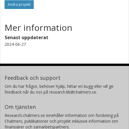
Andra projekt
Mer information
Senast uppdaterat
2024-06-27
Feedback och support
Om du har frågor, behöver hjälp, hittar en bugg eller vill ge
feedback når du oss på research.lib@chalmers.se.
Om tjänsten
Research.chalmers.se innehåller information om forskning på
Chalmers, publikationer och projekt inklusive information om
finansiärer och samarbetspartners.