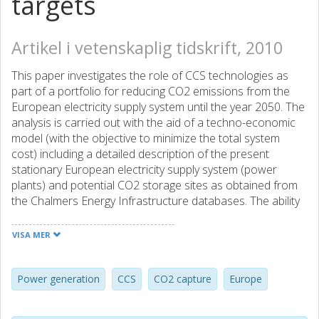
targets
Artikel i vetenskaplig tidskrift, 2010
This paper investigates the role of CCS technologies as
part of a portfolio for reducing CO2 emissions from the
European electricity supply system until the year 2050. The
analysis is carried out with the aid of a techno-economic
model (with the objective to minimize the total system
cost) including a detailed description of the present
stationary European electricity supply system (power
plants) and potential CO2 storage sites as obtained from
the Chalmers Energy Infrastructure databases. The ability
of different EU Member States and regions to facilitate
and to benefit from CCS will most likely depend on local
VISA MER
conditions in terms of current energy mix, fuel supply
chains and distance to suitable storage locations. Special
emphasis is therefore put on analyzing turn-over in capital
Power generation
CCS
CO2 capture
Europe
stock of the existing power plant infrastructure, timing of
investments and the infrastructural implications of large