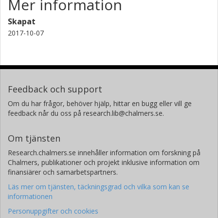
Mer information
Skapat
2017-10-07
Feedback och support
Om du har frågor, behöver hjälp, hittar en bugg eller vill ge
feedback når du oss på research.lib@chalmers.se.
Om tjänsten
Research.chalmers.se innehåller information om forskning på
Chalmers, publikationer och projekt inklusive information om
finansiärer och samarbetspartners.
Läs mer om tjänsten, täckningsgrad och vilka som kan se
informationen
Personuppgifter och cookies