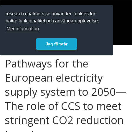
RESEARCH
.chalmers.se
research.chalmers.se använder cookies för
bättre funktionalitet och användarupplevelse.
In English
Mer information
Logga in
Jag förstår
Pathways for the
European electricity
supply system to 2050—
The role of CCS to meet
stringent CO2 reduction