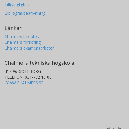
Tillgänglighet
Bibliografibearbetning
Länkar
Chalmers bibliotek
Chalmers forskning
Chalmers examensarbeten
Chalmers tekniska högskola
412 96 GÖTEBORG
TELEFON: 031-772 10 00
WWW.CHALMERS.SE