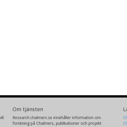
Om tjänsten
L
ill
Research.chalmers.se innehåller information om
Ch
forskning på Chalmers, publikationer och projekt
Ch