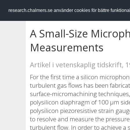
RESEARCH
.chalmers.se
research.chalmers.se använder cookies för bättre funktion
A Small-Size Microp
Measurements
Artikel i vetenskaplig tidskrift, 
For the first time a silicon microph
turbulent gas flows has been fabrica
surface-micromachining techniques, 
polysilicon diaphragm of 100 μm sid
polysilicon piezoresistive strain ga
to resolve and measure the pressure f
turbulent flow. In order to achieve a 