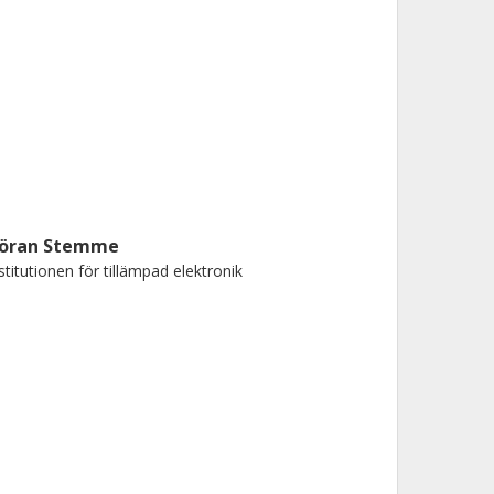
öran Stemme
stitutionen för tillämpad elektronik