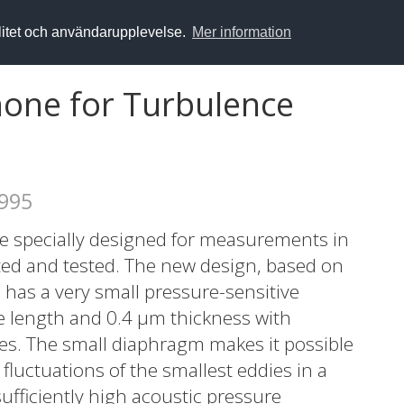
alitet och användarupplevelse.
Mer information
hone for Turbulence
1995
one specially designed for measurements in
ted and tested. The new design, based on
has a very small pressure-sensitive
e length and 0.4 μm thickness with
uges. The small diaphragm makes it possible
luctuations of the smallest eddies in a
sufficiently high acoustic pressure