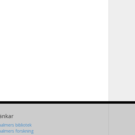
änkar
almers bibliotek
almers forskning