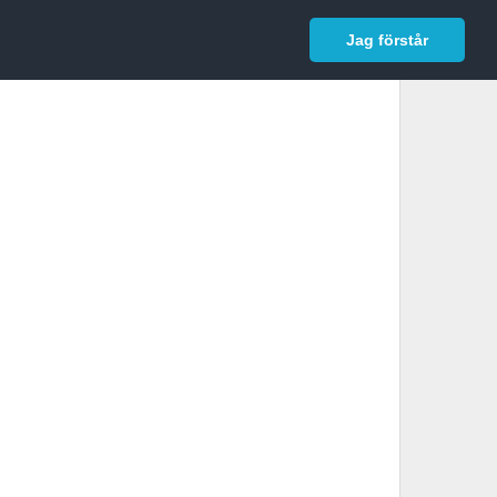
In English
Logga in
Jag förstår