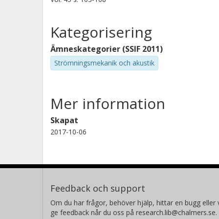
Kategorisering
Ämneskategorier (SSIF 2011)
Strömningsmekanik och akustik
Mer information
Skapat
2017-10-06
Feedback och support
Om du har frågor, behöver hjälp, hittar en bugg eller v
ge feedback når du oss på research.lib@chalmers.se.