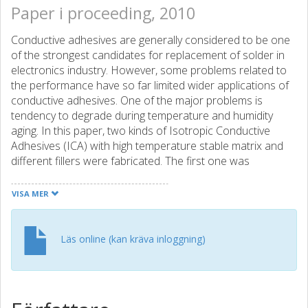
Paper i proceeding, 2010
Conductive adhesives are generally considered to be one
of the strongest candidates for replacement of solder in
electronics industry. However, some problems related to
the performance have so far limited wider applications of
conductive adhesives. One of the major problems is
tendency to degrade during temperature and humidity
aging. In this paper, two kinds of Isotropic Conductive
Adhesives (ICA) with high temperature stable matrix and
different fillers were fabricated. The first one was
fabricated by simply adding silver flakes into matrix as filler
using this high temperature stable matrix based on highly
VISA MER
cross-linked aromatic functional groups. For the second
one, in addition to silver flakes, nanosilver particles with
different weight percentages were also added as filler into
Läs online (kan kräva inloggning)
matrix to form a bi-modal ICA. The weight percentages of
nano-silver particles in filler are 1wt%, 2wt% and 3wt%
respectively. The filler content of these two ICAs are both
75wt% in total. All test samples were cured at 150°for 1