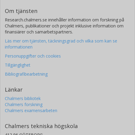
Om tjänsten
Research.chalmers.se innehåller information om forskning på
Chalmers, publikationer och projekt inklusive information om
finansiärer och samarbetspartners.
Läs mer om tjänsten, täckningsgrad och vilka som kan se
informationen
Personuppgifter och cookies
Tillgänglighet
Bibliografibearbetning
Länkar
Chalmers bibliotek
Chalmers forskning
Chalmers examensarbeten
Chalmers tekniska högskola
412 96 GÖTEBORG