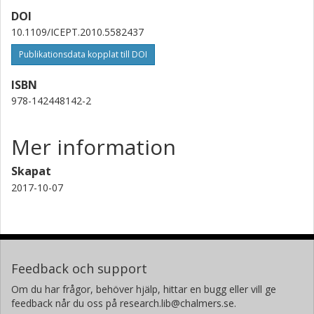
DOI
10.1109/ICEPT.2010.5582437
Publikationsdata kopplat till DOI
ISBN
978-142448142-2
Mer information
Skapat
2017-10-07
Feedback och support
Om du har frågor, behöver hjälp, hittar en bugg eller vill ge
feedback når du oss på research.lib@chalmers.se.