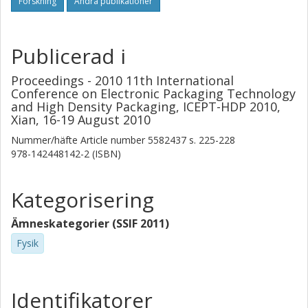
Forskning
Andra publikationer
Publicerad i
Proceedings - 2010 11th International
Conference on Electronic Packaging Technology
and High Density Packaging, ICEPT-HDP 2010,
Xian, 16-19 August 2010
Nummer/häfte
Article number 5582437
s.
225-228
978-142448142-2 (ISBN)
Kategorisering
Ämneskategorier (SSIF 2011)
Fysik
Identifikatorer