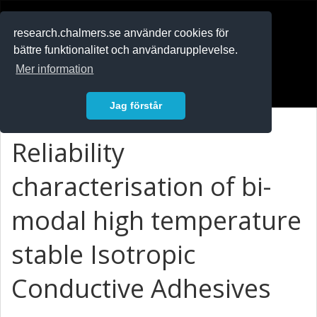
RESEARCH
.chalmers.se
research.chalmers.se använder cookies för
bättre funktionalitet och användarupplevelse.
In English
Mer information
Logga in
Jag förstår
Reliability
characterisation of bi-
modal high temperature
stable Isotropic
Conductive Adhesives