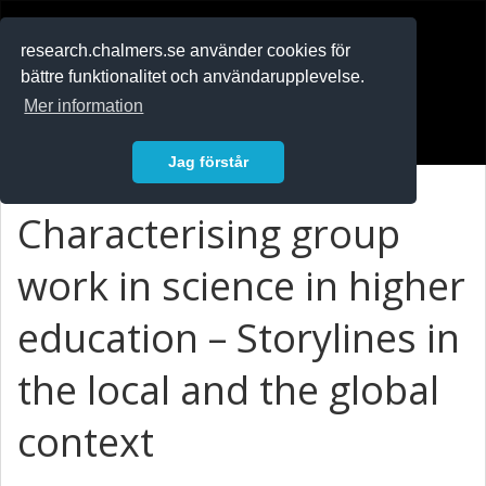
RESEARCH
.chalmers.se
research.chalmers.se använder cookies för
bättre funktionalitet och användarupplevelse.
In English
Mer information
Logga in
Jag förstår
Characterising group
work in science in higher
education – Storylines in
the local and the global
context