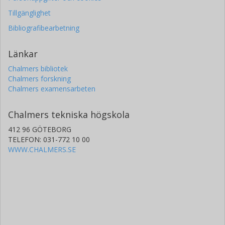
Tillgänglighet
Bibliografibearbetning
Länkar
Chalmers bibliotek
Chalmers forskning
Chalmers examensarbeten
Chalmers tekniska högskola
412 96 GÖTEBORG
TELEFON: 031-772 10 00
WWW.CHALMERS.SE