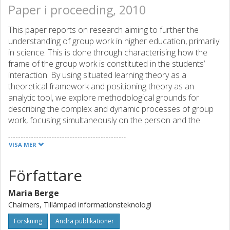
Paper i proceeding, 2010
This paper reports on research aiming to further the
understanding of group work in higher education, primarily
in science. This is done through characterising how the
frame of the group work is constituted in the students’
interaction. By using situated learning theory as a
theoretical framework and positioning theory as an
analytic tool, we explore methodological grounds for
describing the complex and dynamic processes of group
work, focusing simultaneously on the person and the
community and how they constitute each other. Our
approach can be seen as a synthesis of individual and
VISA MER
social views of learning. Empirically we focus on four group
sessions with students from two different Master’s
Författare
programs, an Engineering Physics program and a
Bioengineering program, at Chalmers University of
Maria Berge
Technology. The students in both programs were asked to
Chalmers, Tillämpad informationsteknologi
solve two physics problems, mainly concerning force and
friction, related to their current introductory mechanics
Forskning
Andra publikationer