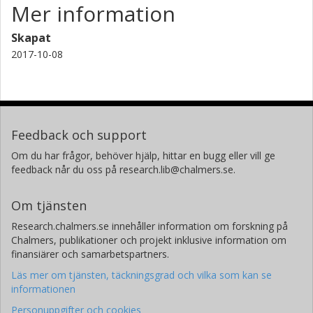
Mer information
Skapat
2017-10-08
Feedback och support
Om du har frågor, behöver hjälp, hittar en bugg eller vill ge
feedback når du oss på research.lib@chalmers.se.
Om tjänsten
Research.chalmers.se innehåller information om forskning på
Chalmers, publikationer och projekt inklusive information om
finansiärer och samarbetspartners.
Läs mer om tjänsten, täckningsgrad och vilka som kan se
informationen
Personuppgifter och cookies