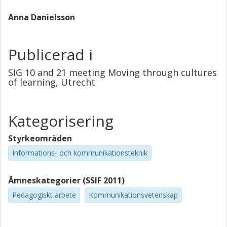
courses.
Anna Danielsson
Publicerad i
SIG 10 and 21 meeting Moving through cultures
of learning, Utrecht
Kategorisering
Styrkeområden
Informations- och kommunikationsteknik
Ämneskategorier (SSIF 2011)
Pedagogiskt arbete
Kommunikationsvetenskap